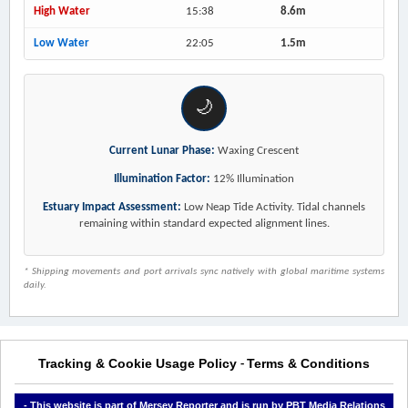
High Water
15:38
8.6m
Low Water
22:05
1.5m
🌙
Current Lunar Phase:
Waxing Crescent
Illumination Factor:
12% Illumination
Estuary Impact Assessment:
Low Neap Tide Activity. Tidal channels
remaining within standard expected alignment lines.
* Shipping movements and port arrivals sync natively with global maritime systems
daily.
Tracking & Cookie Usage Policy
Terms & Conditions
-
- This website is part of Mersey Reporter and is run by PBT Media Relations