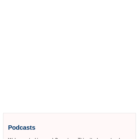
Podcasts