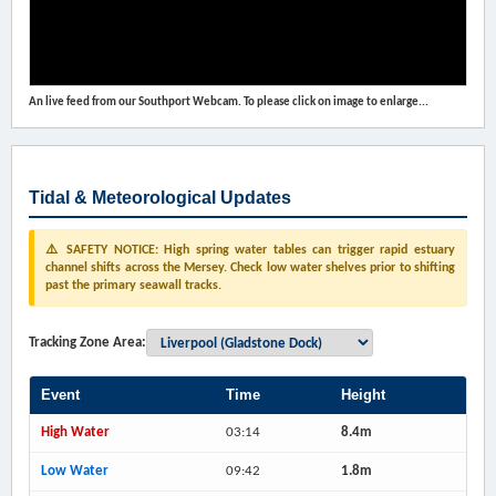
An live feed from our Southport Webcam. To please click on image to enlarge...
Tidal & Meteorological Updates
⚠️ SAFETY NOTICE: High spring water tables can trigger rapid estuary
channel shifts across the Mersey. Check low water shelves prior to shifting
past the primary seawall tracks.
Tracking Zone Area:
Event
Time
Height
High Water
03:14
8.4m
Low Water
09:42
1.8m