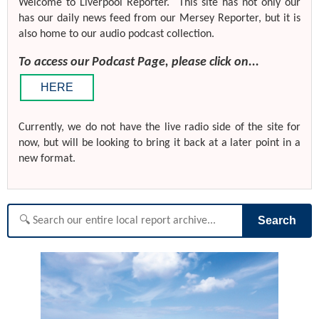
Welcome to Liverpool Reporter. This site has not only our
has our daily news feed from our Mersey Reporter, but it is
also home to our audio podcast collection.
To access our Podcast Page, please click on...
HERE
Currently, we do not have the live radio side of the site for
now, but will be looking to bring it back at a later point in a
new format.
Search