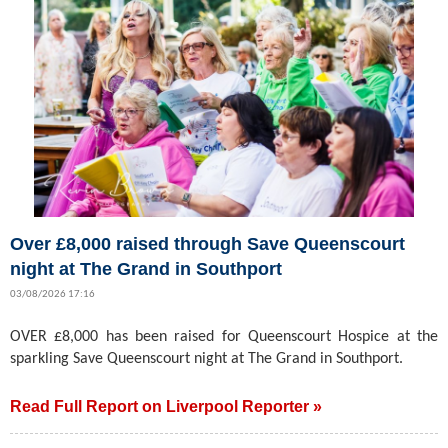
Over £8,000 raised through Save Queenscourt
night at The Grand in Southport
03/08/2026 17:16
OVER £8,000 has been raised for Queenscourt Hospice at the
sparkling Save Queenscourt night at The Grand in Southport.
Read Full Report on Liverpool Reporter »