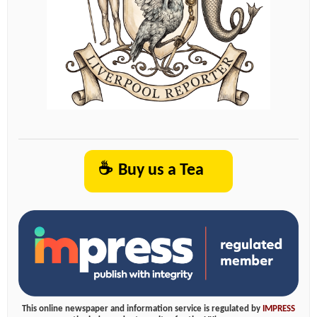
☕
Buy us a Tea
This online newspaper and information service is regulated by
IMPRESS