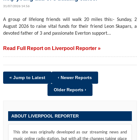
31/07/2026 14:56
A group of lifelong friends will walk 20 miles this:- Sunday, 2
August 2026 to raise vital funds for their friend Leon Skapars, a
devoted father of 3 and passionate Everton support...
Read Full Report on Liverpool Reporter »
« Jump to Latest
‹ Newer Reports
Older Reports ›
ABOUT LIVERPOOL REPORTER
This site was originally developed as our streaming news and
music online radio station, but with all the changes taking place