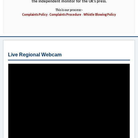
the independent monitor for the UK's press.
This is our process:-
Complaints Policy
-
Complaints Procedure
-
Whistle Blowing Policy
Live Regional Webcam