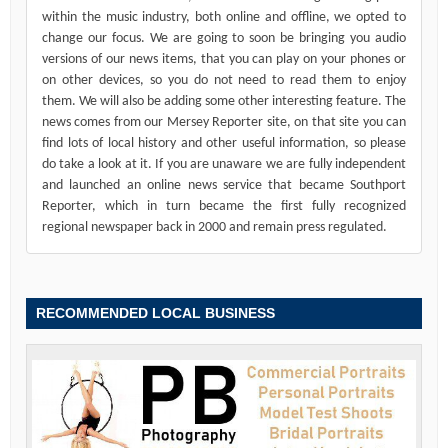
within the music industry, both online and offline, we opted to
change our focus. We are going to soon be bringing you audio
versions of our news items, that you can play on your phones or
on other devices, so you do not need to read them to enjoy
them. We will also be adding some other interesting feature. The
news comes from our Mersey Reporter site, on that site you can
find lots of local history and other useful information, so please
do take a look at it. If you are unaware we are fully independent
and launched an online news service that became Southport
Reporter, which in turn became the first fully recognized
regional newspaper back in 2000 and remain press regulated.
RECOMMENDED LOCAL BUSINESS