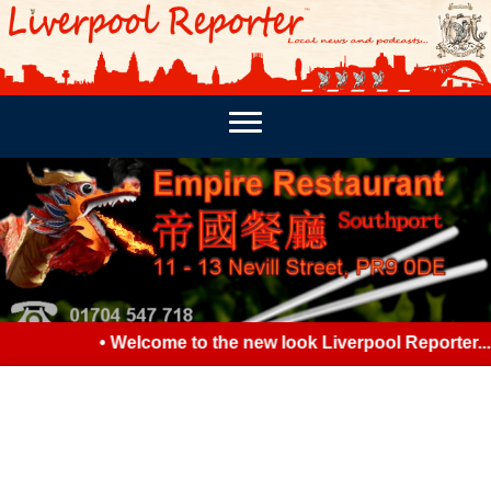
PODCASTS
SOUTHPORT REPORTER
MERSEY REPORT
• Welcome to the new look Liverpool Reporter... P