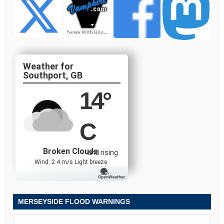
Southport, GB
14
°
C
Broken Clouds
and rising
Wind: 2.4 m/s Light breeze
MERSEYSIDE FLOOD WARNINGS