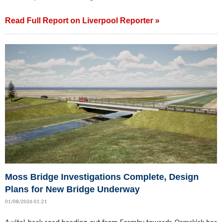
Read Full Report on Liverpool Reporter »
Moss Bridge Investigations Complete, Design
Plans for New Bridge Underway
01/08/2026 01:21