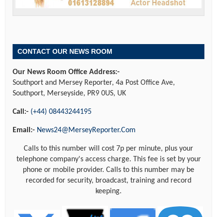
CONTACT OUR NEWS ROOM
Our News Room Office Address:-
Southport and Mersey Reporter, 4a Post Office Ave,
Southport, Merseyside, PR9 0US, UK
Call:-
(+44) 08443244195
Email:-
News24@MerseyReporter.Com
Calls to this number will cost 7p per minute, plus your
telephone company's access charge. This fee is set by your
phone or mobile provider. Calls to this number may be
recorded for security, broadcast, training and record
keeping.