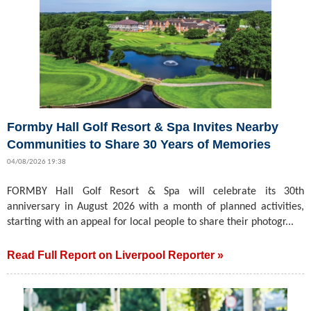
Formby Hall Golf Resort & Spa Invites Nearby
Communities to Share 30 Years of Memories
04/08/2026 19:38
FORMBY Hall Golf Resort & Spa will celebrate its 30th
anniversary in August 2026 with a month of planned activities,
starting with an appeal for local people to share their photogr...
Read Full Report on Liverpool Reporter »