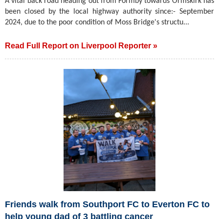
A vital back road heading out from Formby towards Ormskirk has
been closed by the local highway authority since:- September
2024, due to the poor condition of Moss Bridge's structu...
Read Full Report on Liverpool Reporter »
Friends walk from Southport FC to Everton FC to
help young dad of 3 battling cancer