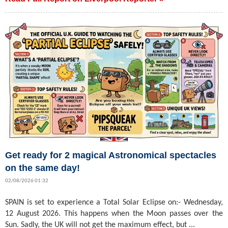
Get ready for 2 magical Astronomical spectacles
on the same day!
02/08/2026 01:32
SPAIN is set to experience a Total Solar Eclipse on:- Wednesday,
12 August 2026. This happens when the Moon passes over the
Sun. Sadly, the UK will not get the maximum effect, but ...