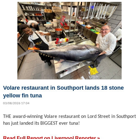
Volare restaurant in Southport lands 18 stone
yellow fin tuna
03/08/2026 17:04
THE award-winning Volare restaurant on Lord Street in Southport
has just landed its BIGGEST ever tuna!
Read Full Report on Liverpool Reporter »