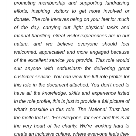
promoting membership and supporting fundraising
efforts, inspiring visitors to get more involved or
donate. The role involves being on your feet for much
of the day, carrying out light physical tasks and
manual handling. Great visitor experiences are in our
nature, and we believe everyone should feel
welcomed, appreciated and more engaged because
of the excellent service you provide. This role would
suit anyone with enthusiasm for delivering great
customer service. You can view the full role profile for
this role in the document attached. You don't need to
have all the knowledge, skills and experience listed
in the role profile; this is just to provide a full picture of
what's possible in this role. The National Trust has
the motto that is:- ‘For everyone, for ever' and this is at
the very heart of the charity. We're working hard to
create an inclusive culture, where everyone feels they