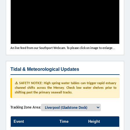
An live feed from our Southport Webcam. To please click on image to enlarge...
Tidal & Meteorological Updates
⚠️ SAFETY NOTICE: High spring water tables can trigger rapid estuary
channel shifts across the Mersey. Check low water shelves prior to
shifting past the primary seawall tracks.
Tracking Zone Area:
Event
Time
Height