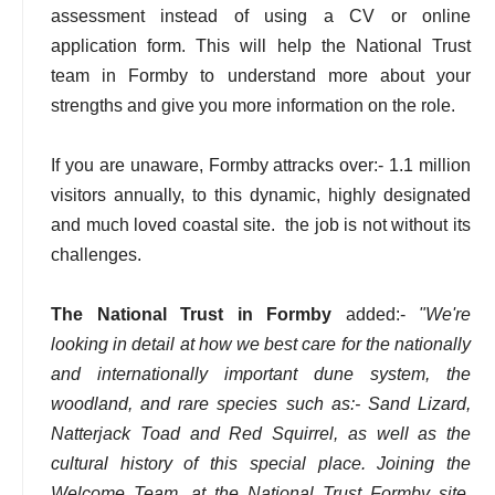
assessment instead of using a CV or online
application form. This will help the National Trust
team in Formby to understand more about your
strengths and give you more information on the role.
If you are unaware, Formby attracks over:- 1.1 million
visitors annually, to this dynamic, highly designated
and much loved coastal site. the job is not without its
challenges.
The National Trust in Formby
added:-
"We're
looking in detail at how we best care for the nationally
and internationally important dune system, the
woodland, and rare species such as:- Sand Lizard,
Natterjack Toad and Red Squirrel, as well as the
cultural history of this special place. Joining the
Welcome Team, at the National Trust Formby site,