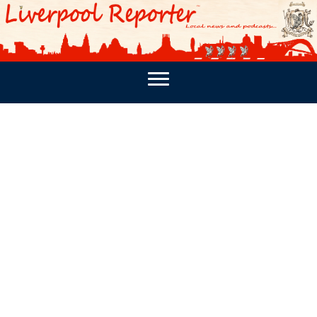
PODCASTS
SOUTHPORT REPORTER
MERSEY REPORT