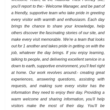
you'll report to the:- Welcome Manager, and be part of
a friendly, supportive team who take pride in greeting
every visitor with warmth and enthusiasm. Each day
brings the chance to share your knowledge, help
others discover the fascinating stories of our site, and
make every visit memorable. We're a team that looks
out for 1 another and takes pride in getting on with the
job, whatever the day brings. If you enjoy learning,
talking to people, and delivering excellent service in a
down to earth, supportive environment, you'll feel right
at home. Our work revolves around:- creating great
experiences, answering questions, assisting with
requests, and making sure every visitor has the
information they need to enjoy their day. Providing a
warm welcome and sharing information, you'll help
visitors make the most of their day. You'll be