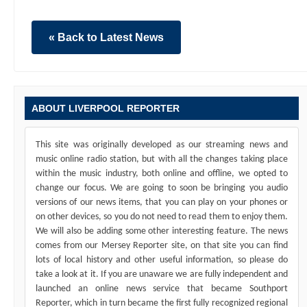
« Back to Latest News
ABOUT LIVERPOOL REPORTER
This site was originally developed as our streaming news and
music online radio station, but with all the changes taking place
within the music industry, both online and offline, we opted to
change our focus. We are going to soon be bringing you audio
versions of our news items, that you can play on your phones or
on other devices, so you do not need to read them to enjoy them.
We will also be adding some other interesting feature. The news
comes from our Mersey Reporter site, on that site you can find
lots of local history and other useful information, so please do
take a look at it. If you are unaware we are fully independent and
launched an online news service that became Southport
Reporter, which in turn became the first fully recognized regional