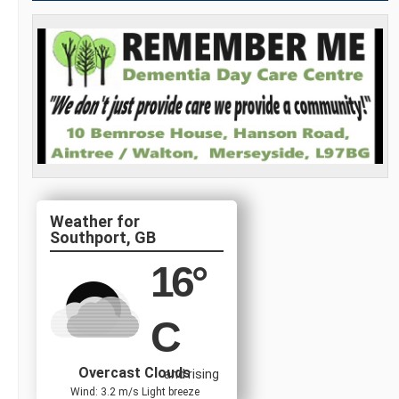
Southport, GB
16
°
C
Overcast Clouds
and rising
Wind: 3.2 m/s Light breeze