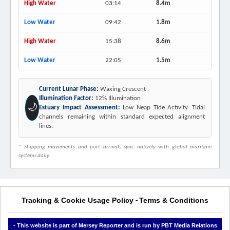
High Water
03:14
8.4m
Low Water
09:42
1.8m
High Water
15:38
8.6m
Low Water
22:05
1.5m
Current Lunar Phase:
Waxing Crescent
Illumination Factor:
12% Illumination
🌙
Estuary Impact Assessment:
Low Neap Tide Activity. Tidal
channels remaining within standard expected alignment
lines.
* Shipping movements and port arrivals sync natively with global maritime
systems daily.
Tracking & Cookie Usage Policy
Terms & Conditions
-
- This website is part of Mersey Reporter and is run by PBT Media Relations