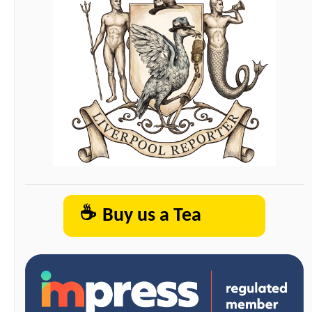
☕
Buy us a Tea