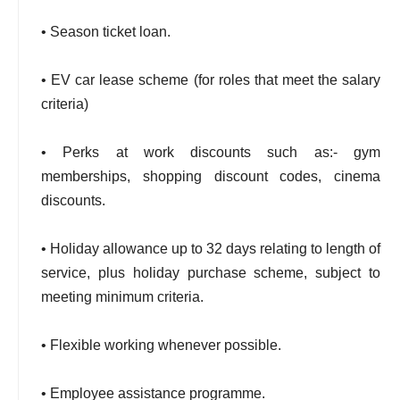
• Season ticket loan.
• EV car lease scheme (for roles that meet the salary
criteria)
• Perks at work discounts such as:- gym
memberships, shopping discount codes, cinema
discounts.
• Holiday allowance up to 32 days relating to length of
service, plus holiday purchase scheme, subject to
meeting minimum criteria.
• Flexible working whenever possible.
• Employee assistance programme.