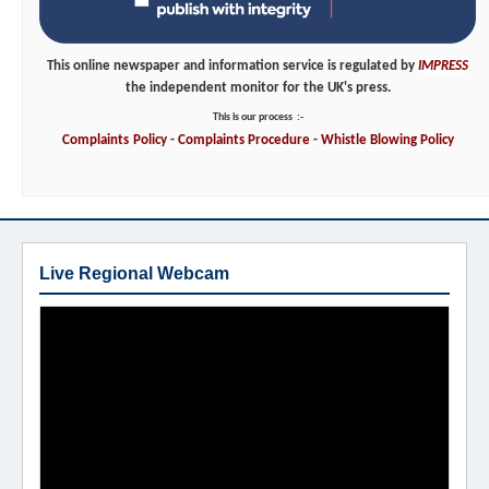
This online newspaper and information service is regulated by
IMPRESS
the independent monitor for the UK's press.
This is our process
:-
Complaints
Policy
-
Complaints
Procedure
-
Whistle
Blowing
Policy
Live Regional Webcam