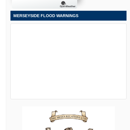
MERSEYSIDE FLOOD WARNINGS