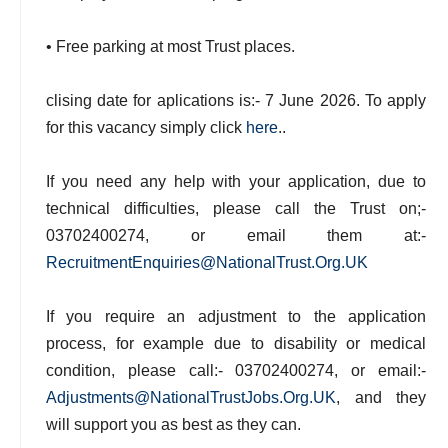
• Free parking at most Trust places.
clising date for aplications is:- 7 June 2026. To apply
for this vacancy simply click
here
..
If you need any help with your application, due to
technical difficulties, please call the Trust on;-
03702400274, or email them at:-
RecruitmentEnquiries@NationalTrust.Org.UK
If you require an adjustment to the application
process, for example due to disability or medical
condition, please call:- 03702400274, or email:-
Adjustments@NationalTrustJobs.Org.UK
, and they
will support you as best as they can.