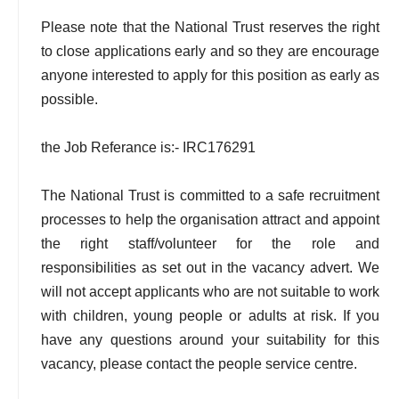
Please note that the National Trust reserves the right
to close applications early and so they are encourage
anyone interested to apply for this position as early as
possible.
the Job Referance is:- IRC176291
The National Trust is committed to a safe recruitment
processes to help the organisation attract and appoint
the right staff/volunteer for the role and
responsibilities as set out in the vacancy advert. We
will not accept applicants who are not suitable to work
with children, young people or adults at risk. If you
have any questions around your suitability for this
vacancy, please contact the people service centre.