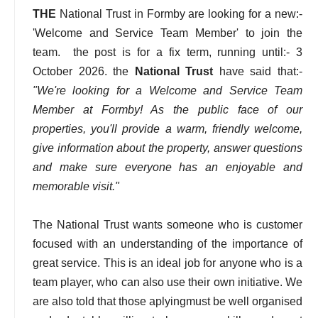
THE
National Trust in Formby are looking for a new:-
'Welcome and Service Team Member' to join the
team. the post is for a fix term, running until:- 3
October 2026. the
National Trust
have said that:-
"We're looking for a Welcome and Service Team
Member at Formby! As the public face of our
properties, you'll provide a warm, friendly welcome,
give information about the property, answer questions
and make sure everyone has an enjoyable and
memorable visit."
The National Trust wants someone who is customer
focused with an understanding of the importance of
great service. This is an ideal job for anyone who is a
team player, who can also use their own initiative. We
are also told that those aplyingmust be well organised