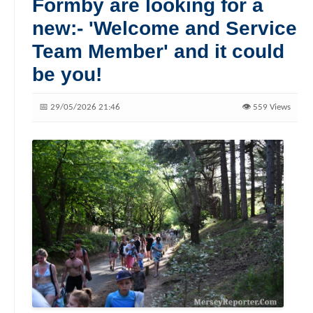
Formby are looking for a
new:- 'Welcome and Service
Team Member' and it could
be you!
📅 29/05/2026 21:46
👁️ 559 Views