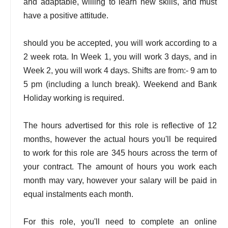
and adaptable, willing to learn new skills, and must
have a positive attitude.
should you be accepted, you will work according to a
2 week rota. In Week 1, you will work 3 days, and in
Week 2, you will work 4 days. Shifts are from:- 9 am to
5 pm (including a lunch break). Weekend and Bank
Holiday working is required.
The hours advertised for this role is reflective of 12
months, however the actual hours you'll be required
to work for this role are 345 hours across the term of
your contract. The amount of hours you work each
month may vary, however your salary will be paid in
equal instalments each month.
For this role, you'll need to complete an online