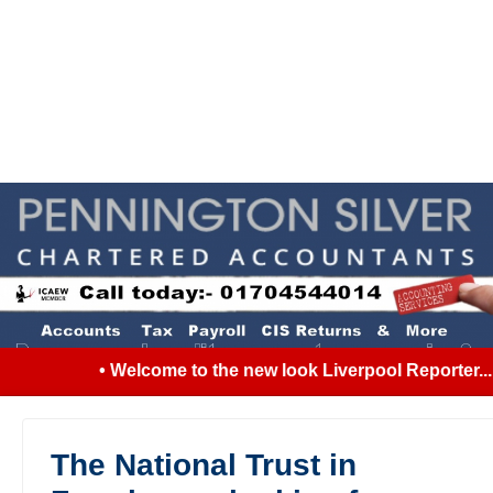
• Welcome to the new look Liverpool Reporter... S
The National Trust in