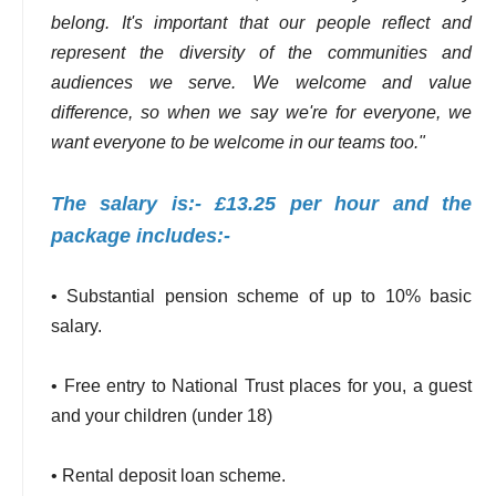
belong. It's important that our people reflect and
represent the diversity of the communities and
audiences we serve. We welcome and value
difference, so when we say we're for everyone, we
want everyone to be welcome in our teams too."
The salary is:- £13.25 per hour and the
package includes:-
• Substantial pension scheme of up to 10% basic
salary.
• Free entry to National Trust places for you, a guest
and your children (under 18)
• Rental deposit loan scheme.