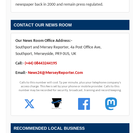
newspaper back in 2000 and remain press regulated.
CONTACT OUR NEWS ROOM
Our News Room Office Address:-
Southport and Mersey Reporter, 4a Post Office Ave,
Southport, Merseyside, PR9 0US, UK
Call:-
(+44) 08443244195
Email:-
News24@MerseyReporter.Com
Calls to this number will cost 7p per minute, plus your telephone company's
access charge. This fee is set by your phone or mobile provider. Calls to this
number may be recorded for security, broadcast, training and record keeping.
RECOMMENDED LOCAL BUSINESS