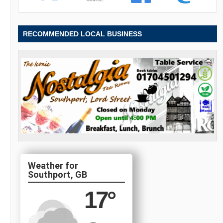
RECOMMENDED LOCAL BUSINESS
Southport, GB
17
°