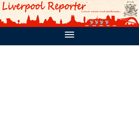
PODCASTS
SOUTHPORT REPORTER
MERSEY REPORT