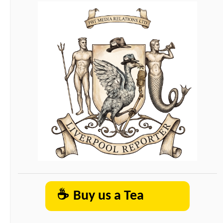
☕
Buy us a Tea