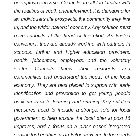
unemployment crisis. Councils are all too familiar with
the realities of youth unemployment; it is damaging for
an individual's life prospects, the community they live
in, and the wider national economy. Any solution must
have councils at the heart of the effort. As trusted
convenors, they are already working with partners in
schools, further and higher education providers,
health, jobcentres, employers, and the voluntary
sector. Councils know their residents and
communities and understand the needs of the local
economy. They are best placed to support with early
identification and prevention to get young people
back on track to learning and earning. Key solution
measures need to include a stronger role for local
government to help ensure the local offer at post 16
improves, and a focus on a place-based integrated
service that enables us to tailor provision to the needs