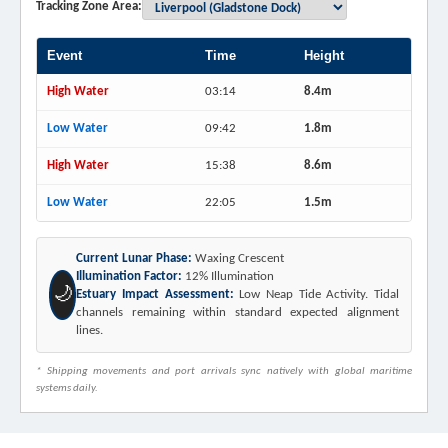
Tracking Zone Area:
Event
Time
Height
High Water
03:14
8.4m
Low Water
09:42
1.8m
High Water
15:38
8.6m
Low Water
22:05
1.5m
Current Lunar Phase:
Waxing Crescent
Illumination Factor:
12% Illumination
🌙
Estuary Impact Assessment:
Low Neap Tide Activity. Tidal
channels remaining within standard expected alignment
lines.
* Shipping movements and port arrivals sync natively with global maritime
systems daily.