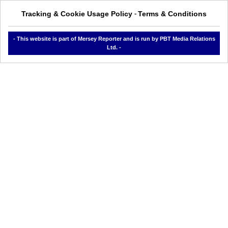
Tracking & Cookie Usage Policy
Terms & Conditions
-
- This website is part of Mersey Reporter and is run by PBT Media Relations
Ltd. -