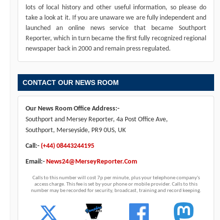
lots of local history and other useful information, so please do
take a look at it. If you are unaware we are fully independent and
launched an online news service that became Southport
Reporter, which in turn became the first fully recognized regional
newspaper back in 2000 and remain press regulated.
CONTACT OUR NEWS ROOM
Our News Room Office Address:-
Southport and Mersey Reporter, 4a Post Office Ave,
Southport, Merseyside, PR9 0US, UK
Call:-
(+44) 08443244195
Email:-
News24@MerseyReporter.Com
Calls to this number will cost 7p per minute, plus your telephone company's
access charge. This fee is set by your phone or mobile provider. Calls to this
number may be recorded for security, broadcast, training and record keeping.