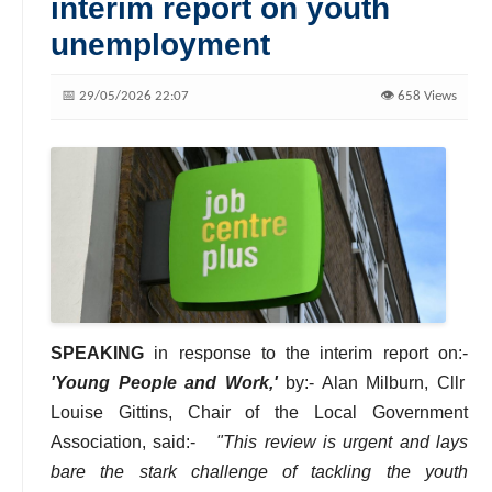
interim report on youth
unemployment
📅 29/05/2026 22:07
👁️ 658 Views
SPEAKING
in response to the interim report on:-
'Young People and Work,'
by:- Alan Milburn, Cllr
Louise Gittins, Chair of the Local Government
Association, said:-
"This review is urgent and lays
bare the stark challenge of tackling the youth