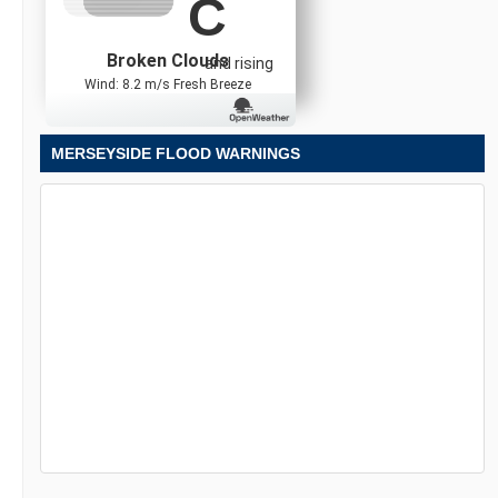
C
Broken Clouds
and rising
Wind: 8.2 m/s Fresh Breeze
MERSEYSIDE FLOOD WARNINGS