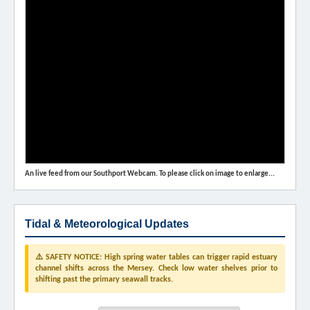
An live feed from our Southport Webcam. To please click on image to enlarge...
Tidal & Meteorological Updates
⚠️ SAFETY NOTICE: High spring water tables can trigger rapid estuary
channel shifts across the Mersey. Check low water shelves prior to
shifting past the primary seawall tracks.