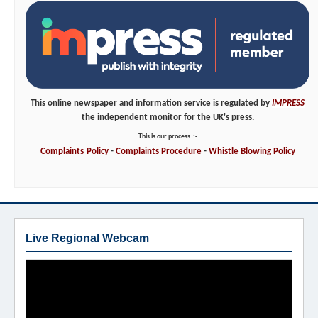
This online newspaper and information service is regulated by
IMPRESS
the independent monitor for the UK's press.
This is our process
:-
Complaints
Policy
-
Complaints
Procedure
-
Whistle
Blowing
Policy
Live Regional Webcam