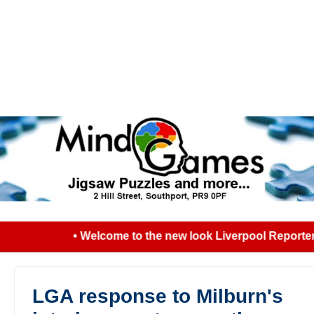
• Welcome to the new look Liverpool Reporter..
LGA response to Milburn's