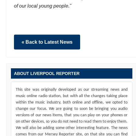
of our local young people."
« Back to Latest News
ABOUT LIVERPOOL REPORTER
This site was originally developed as our streaming news and
music online radio station, but with all the changes taking place
within the music industry, both online and offline, we opted to
change our focus. We are going to soon be bringing you audio
versions of our news items, that you can play on your phones or
on other devices, so you do not need to read them to enjoy them.
We will also be adding some other interesting feature. The news
comes from our Mersey Reporter site, on that site you can find