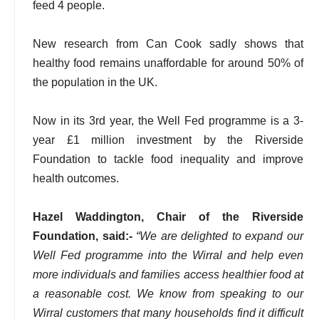
feed 4 people.
New research from Can Cook sadly shows that
healthy food remains unaffordable for around 50% of
the population in the UK.
Now in its 3rd year, the Well Fed programme is a 3-
year £1 million investment by the Riverside
Foundation to tackle food inequality and improve
health outcomes.
Hazel Waddington, Chair of the Riverside
Foundation, said:-
“We are delighted to expand our
Well Fed programme into the Wirral and help even
more individuals and families access healthier food at
a reasonable cost. We know from speaking to our
Wirral customers that many households find it difficult