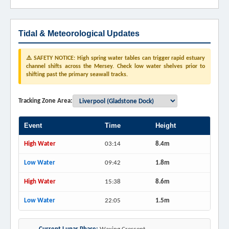
Tidal & Meteorological Updates
⚠️ SAFETY NOTICE: High spring water tables can trigger rapid estuary
channel shifts across the Mersey. Check low water shelves prior to
shifting past the primary seawall tracks.
Tracking Zone Area:
Event
Time
Height
High Water
03:14
8.4m
Low Water
09:42
1.8m
High Water
15:38
8.6m
Low Water
22:05
1.5m