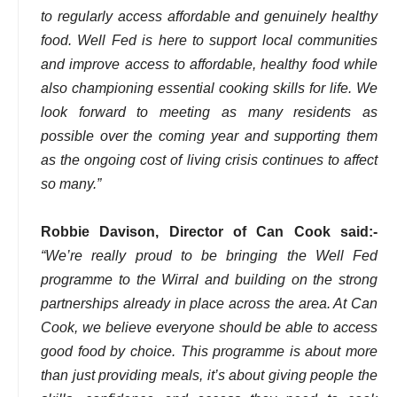
to regularly access affordable and genuinely healthy
food. Well Fed is here to support local communities
and improve access to affordable, healthy food while
also championing essential cooking skills for life. We
look forward to meeting as many residents as
possible over the coming year and supporting them
as the ongoing cost of living crisis continues to affect
so many.”
Robbie Davison, Director of Can Cook said:-
“We’re really proud to be bringing the Well Fed
programme to the Wirral and building on the strong
partnerships already in place across the area. At Can
Cook, we believe everyone should be able to access
good food by choice. This programme is about more
than just providing meals, it’s about giving people the