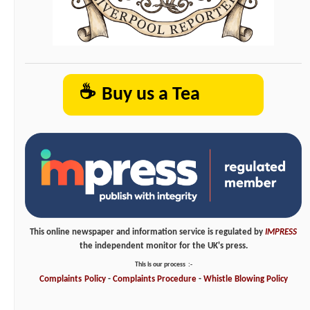
☕
Buy us a Tea
This online newspaper and information service is regulated by
IMPRESS
the independent monitor for the UK's press.
This is our process
:-
Complaints
Policy
-
Complaints
Procedure
-
Whistle
Blowing
Policy