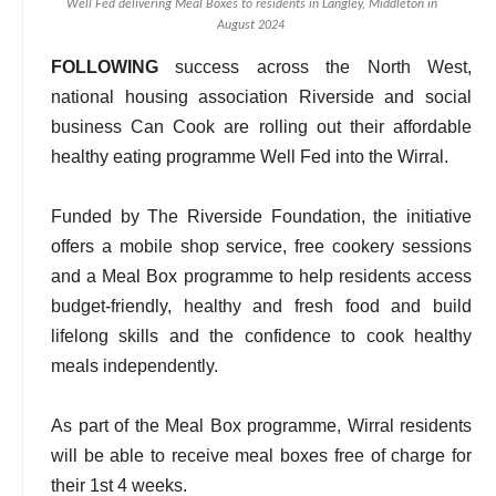
Well Fed delivering Meal Boxes to residents in Langley, Middleton in
August 2024
FOLLOWING
success across the North West,
national housing association Riverside and social
business Can Cook are rolling out their affordable
healthy eating programme Well Fed into the Wirral.
Funded by The Riverside Foundation, the initiative
offers a mobile shop service, free cookery sessions
and a Meal Box programme to help residents access
budget-friendly, healthy and fresh food and build
lifelong skills and the confidence to cook healthy
meals independently.
As part of the Meal Box programme, Wirral residents
will be able to receive meal boxes free of charge for
their 1st 4 weeks.