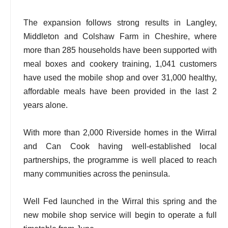
The expansion follows strong results in Langley,
Middleton and Colshaw Farm in Cheshire, where
more than 285 households have been supported with
meal boxes and cookery training, 1,041 customers
have used the mobile shop and over 31,000 healthy,
affordable meals have been provided in the last 2
years alone.
With more than 2,000 Riverside homes in the Wirral
and Can Cook having well-established local
partnerships, the programme is well placed to reach
many communities across the peninsula.
Well Fed launched in the Wirral this spring and the
new mobile shop service will begin to operate a full