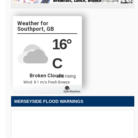
Southport, GB
16
°
C
Broken Clouds
and rising
Wind: 8.1 m/s Fresh Breeze
MERSEYSIDE FLOOD WARNINGS