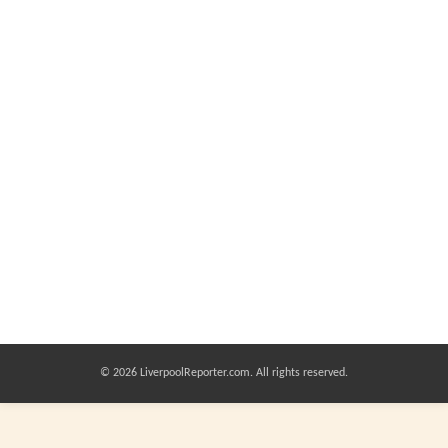
© 2026 LiverpoolReporter.com. All rights reserved.