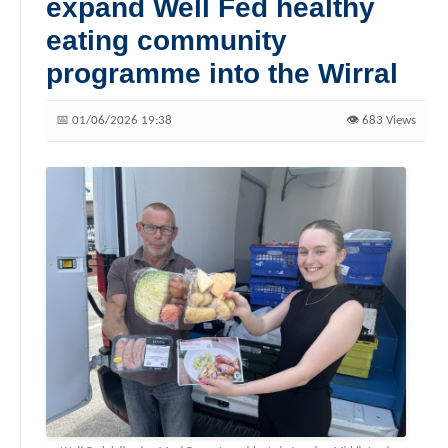
expand Well Fed healthy
eating community
programme into the Wirral
📅 01/06/2026 19:38
👁️ 683 Views