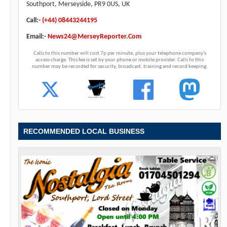
Southport, Merseyside, PR9 0US, UK
Call:-
(+44) 08443244195
Email:-
News24@MerseyReporter.Com
Calls to this number will cost 7p per minute, plus your telephone company's
access charge. This fee is set by your phone or mobile provider. Calls to this
number may be recorded for security, broadcast, training and record keeping.
RECOMMENDED LOCAL BUSINESS