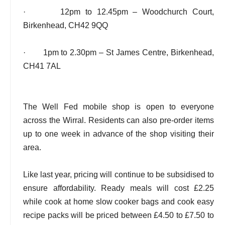
· 12pm to 12.45pm – Woodchurch Court,
Birkenhead, CH42 9QQ
· 1pm to 2.30pm – St James Centre, Birkenhead,
CH41 7AL
The Well Fed mobile shop is open to everyone
across the Wirral. Residents can also pre-order items
up to one week in advance of the shop visiting their
area.
Like last year, pricing will continue to be subsidised to
ensure affordability. Ready meals will cost £2.25
while cook at home slow cooker bags and cook easy
recipe packs will be priced between £4.50 to £7.50 to