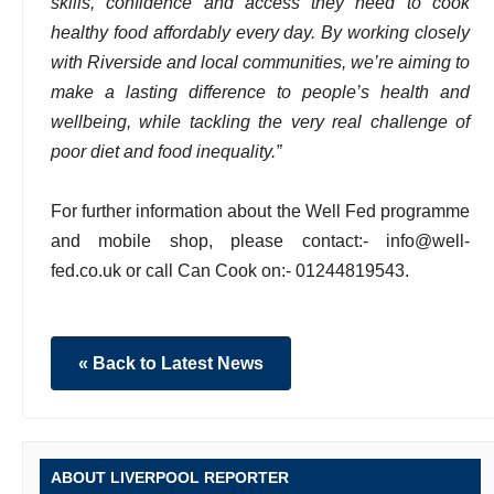
skills, confidence and access they need to cook
healthy food affordably every day. By working closely
with Riverside and local communities, we’re aiming to
make a lasting difference to people’s health and
wellbeing, while tackling the very real challenge of
poor diet and food inequality.”
For further information about the Well Fed programme
and mobile shop, please contact:- info@well-
fed.co.uk or call Can Cook on:- 01244819543.
« Back to Latest News
ABOUT LIVERPOOL REPORTER