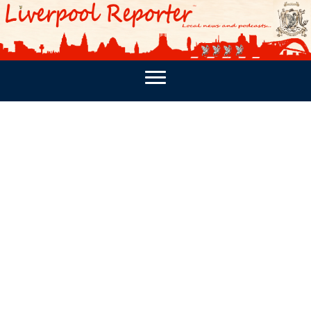
PODCASTS
SOUTHPORT REPORTER
MERSEY REPORT