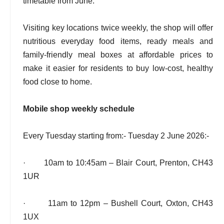
timetable from June.
Visiting key locations twice weekly, the shop will offer
nutritious everyday food items, ready meals and
family-friendly meal boxes at affordable prices to
make it easier for residents to buy low-cost, healthy
food close to home.
Mobile shop weekly schedule
Every Tuesday starting from:- Tuesday 2 June 2026:-
· 10am to 10:45am – Blair Court, Prenton, CH43
1UR
· 11am to 12pm – Bushell Court, Oxton, CH43
1UX