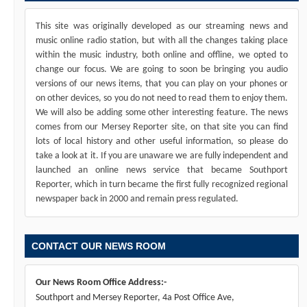
This site was originally developed as our streaming news and
music online radio station, but with all the changes taking place
within the music industry, both online and offline, we opted to
change our focus. We are going to soon be bringing you audio
versions of our news items, that you can play on your phones or
on other devices, so you do not need to read them to enjoy them.
We will also be adding some other interesting feature. The news
comes from our Mersey Reporter site, on that site you can find
lots of local history and other useful information, so please do
take a look at it. If you are unaware we are fully independent and
launched an online news service that became Southport
Reporter, which in turn became the first fully recognized regional
newspaper back in 2000 and remain press regulated.
CONTACT OUR NEWS ROOM
Our News Room Office Address:-
Southport and Mersey Reporter, 4a Post Office Ave,