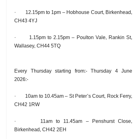
· 12.15pm to 1pm – Hobhouse Court, Birkenhead,
CH43 4YJ
· 1.15pm to 2.15pm – Poulton Vale, Rankin St,
Wallasey, CH44 5TQ
Every Thursday starting from:- Thursday 4 June
2026:-
· 10am to 10.45am – St Peter’s Court, Rock Ferry,
CH42 1RW
· 11am to 11.45am – Penshurst Close,
Birkenhead, CH42 2EH