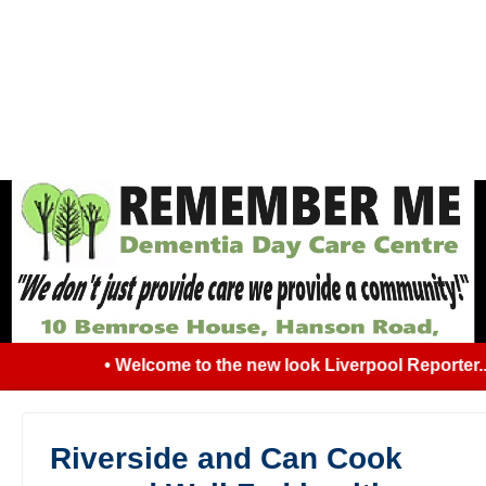
• Welcome to the new look Liverpool Reporter... 
Riverside and Can Cook