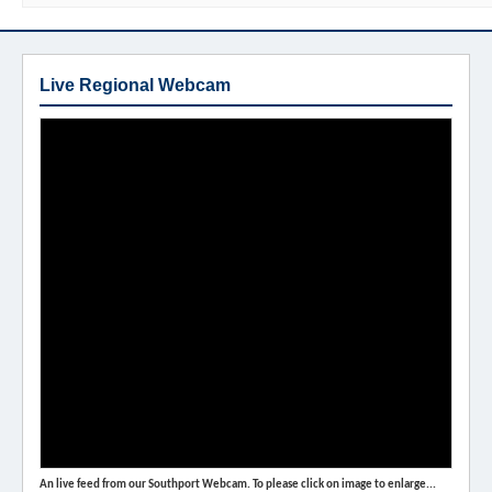
Live Regional Webcam
An live feed from our Southport Webcam. To please click on image to enlarge...