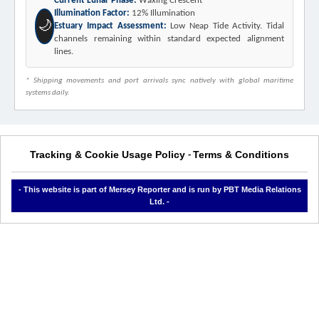
Current Lunar Phase:
Waxing Crescent
Illumination Factor:
12% Illumination
🌙
Estuary Impact Assessment:
Low Neap Tide Activity. Tidal
channels remaining within standard expected alignment
lines.
* Shipping movements and port arrivals sync natively with global maritime
systems daily.
Tracking & Cookie Usage Policy
Terms & Conditions
-
- This website is part of Mersey Reporter and is run by PBT Media Relations
Ltd. -