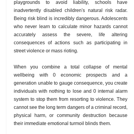
playgrounds to avoid liability, schools have
inadvertently disabled children's natural risk radar.
Being risk blind is incredibly dangerous. Adolescents
who never learn to calculate minor hazards cannot
accurately assess the severe, life altering
consequences of actions such as participating in
street violence or mass rioting.
When you combine a total collapse of mental
wellbeing with 0 economic prospects and a
generation unable to gauge consequence, you create
individuals with nothing to lose and 0 internal alarm
system to stop them from resorting to violence. They
cannot see the long term dangers of a criminal record,
physical harm, or community destruction because
their immediate emotional turmoil blinds them.