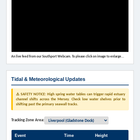
An live feed from our Southport Webcam. To please click on image to enlarge...
Tidal & Meteorological Updates
⚠️ SAFETY NOTICE: High spring water tables can trigger rapid estuary
channel shifts across the Mersey. Check low water shelves prior to
shifting past the primary seawall tracks.
Tracking Zone Area:
Event
Time
Height