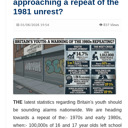
approaching a repeat of the
1981 unrest?
📅 01/06/2026 19:54
👁️ 837 Views
THE
latest statistics regarding Britain's youth should
be sounding alarms nationwide. We are heading
towards a repeat of the:- 1970s and early 1980s,
when:- 100,000s of 16 and 17 year olds left school