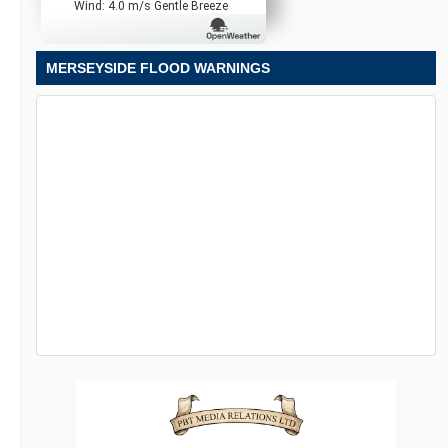
Wind: 4.0 m/s Gentle Breeze
MERSEYSIDE FLOOD WARNINGS