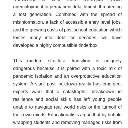
unemployment to permanent detachment, threatening
a lost generation. Combined with the spread of
misinformation, a lack of accessible entry level jobs,
and the growing costs of post school education which
forces many into debt for decades, we have
developed a highly combustible tinderbox.
This modern structural transition is uniquely
dangerous because it is paired with a toxic mix of
pandemic isolation and an overprotective education
system. A stark post lockdown reality has emerged;
experts warn that a catastrophic breakdown in
resilience and social skills has left young people
unable to navigate real world risks or the turmoil of
their own minds. Educationalists argue that by bubble
wrapping students and removing managed risks from