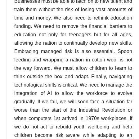
Businesses must be able to latch on to new talent and
train them without the risk of losing vast amounts of
time and money. We also need to rethink education
funding. We need to remove the financial barriers to
education not only for teenagers but for all ages,
allowing the nation to continually develop new skills.
Embracing managed risk is also essential. Spoon
feeding and wrapping a nation in cotton wool is not
the way forward. We must allow children to learn to
think outside the box and adapt. Finally, navigating
technological shifts is critical. We need to manage the
integration of AI to allow the workforce to evolve
gradually. If we fail, we will soon face a situation far
worse than the start of the Industrial Revolution or
when computers 1st arrived in 1970s workplaces. If
we do not act to rebuild youth wellbeing and help
children become risk aware while adapting to an