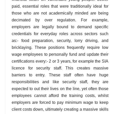
paid, essential roles that were traditionally ideal for
those who are not academically minded are being
decimated by over regulation. For example,
employers are legally bound to demand specific
credentials for everyday roles across sectors such
as:- food preparation, security, lorry driving, and
bricklaying. These positions frequently require low
wage employees to personally fund and update their
certifications every:- 2 or 3 years, for example the SIA
licence for security staff. This creates massive
barriers to entry. These staff often have huge
responsibilities and like security staff, they are
expected to out their lives on the line, yet often those
employees cannot afford the training costs, whilst
employers are forced to pay minimum wage to keep
client costs down, ultimately creating a massive skills