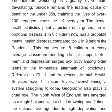
The toll on wellbeing is arguably even more
devastating. Suicide remains the leading cause of
death for the under 35s, claiming the lives of over:-
200 teenagers across the UK every year. The mental
health statistics paint a picture of a generation in
profound distress. 1 in 6 children now has a probable
mental health disorder, compared to:- 1 in 9 before the
Pandemic. This equates to:- 5 children in every
average classroom needing clinical support. Self
harm and depression surged by:- 35% among older
teens in the immediate aftermath of lockdowns.
Referrals to Child and Adolescent Mental Health
Services have hit record levels, overwhelming a
system struggling to cope. Geography also plays a
cruel role. The North West of England has emerged
as a tragic hotspot, with a child drowning rate 2 times
the national average due to high deprivation and