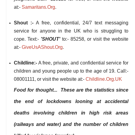
at:-
Samaritans.Org
.
Shout :-
A free, confidential, 24/7 text messaging
service for anyone in the UK who is struggling to
cope. Text:-
'SHOUT'
to:- 85258, or visit the website
at:-
GiveUsAShout.Org
.
Childline:-
A free, private, and confidential service for
children and young people up to the age of 19. Call:-
08001111, or visit the website at:-
Childline.Org.UK
Food for thought... These are the statistics since
the end of lockdowns looning at accidental
deaths involving children in high risk areas
(railways and water) and the number of children