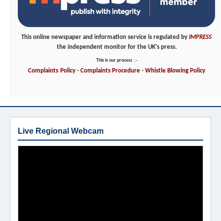
This online newspaper and information service is regulated by
IMPRESS
the independent monitor for the UK's press.
This is our process
:-
Complaints
Policy
-
Complaints
Procedure
-
Whistle
Blowing
Policy
Live Regional Webcam