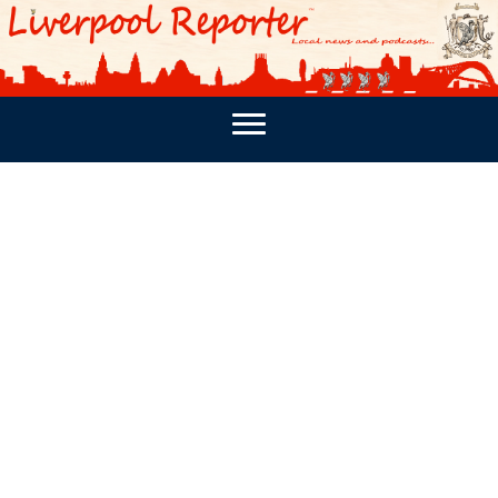
PODCASTS
SOUTHPORT REPORTER
MERSEY REPORT