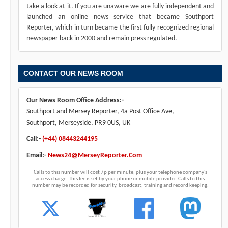
take a look at it. If you are unaware we are fully independent and
launched an online news service that became Southport
Reporter, which in turn became the first fully recognized regional
newspaper back in 2000 and remain press regulated.
CONTACT OUR NEWS ROOM
Our News Room Office Address:-
Southport and Mersey Reporter, 4a Post Office Ave,
Southport, Merseyside, PR9 0US, UK
Call:-
(+44) 08443244195
Email:-
News24@MerseyReporter.Com
Calls to this number will cost 7p per minute, plus your telephone company's
access charge. This fee is set by your phone or mobile provider. Calls to this
number may be recorded for security, broadcast, training and record keeping.