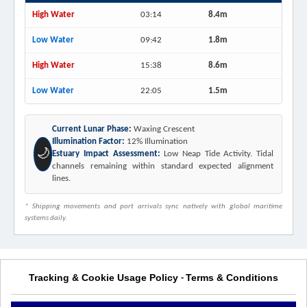
High Water
03:14
8.4m
Low Water
09:42
1.8m
High Water
15:38
8.6m
Low Water
22:05
1.5m
Current Lunar Phase:
Waxing Crescent
Illumination Factor:
12% Illumination
🌙
Estuary Impact Assessment:
Low Neap Tide Activity. Tidal
channels remaining within standard expected alignment
lines.
* Shipping movements and port arrivals sync natively with global maritime
systems daily.
Tracking & Cookie Usage Policy
Terms & Conditions
-