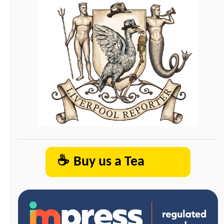
☕
Buy us a Tea