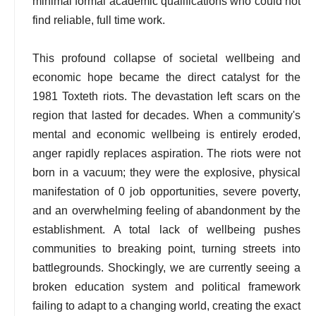
minimal formal academic qualifications who could not
find reliable, full time work.
This profound collapse of societal wellbeing and
economic hope became the direct catalyst for the
1981 Toxteth riots. The devastation left scars on the
region that lasted for decades. When a community's
mental and economic wellbeing is entirely eroded,
anger rapidly replaces aspiration. The riots were not
born in a vacuum; they were the explosive, physical
manifestation of 0 job opportunities, severe poverty,
and an overwhelming feeling of abandonment by the
establishment. A total lack of wellbeing pushes
communities to breaking point, turning streets into
battlegrounds. Shockingly, we are currently seeing a
broken education system and political framework
failing to adapt to a changing world, creating the exact