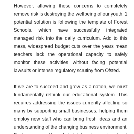
However, allowing these concerns to completely
remove risk is destroying the wellbeing of our youth. 1
potential solution is following the template of Forest
Schools, which have successfully integrated
managed risk into the daily curriculum. Add to this
mess, widespread budget cuts over the years mean
teachers lack the operational capacity to safely
monitor these activities without facing potential
lawsuits or intense regulatory scrutiny from Ofsted.
If we are to succeed and grow as a nation, we must
fundamentally rethink our educational system. This
requires addressing the issues currently affecting so
many by supporting small businesses, helping them
employ new staff who can bring fresh ideas and an
understanding of the changing business environment.