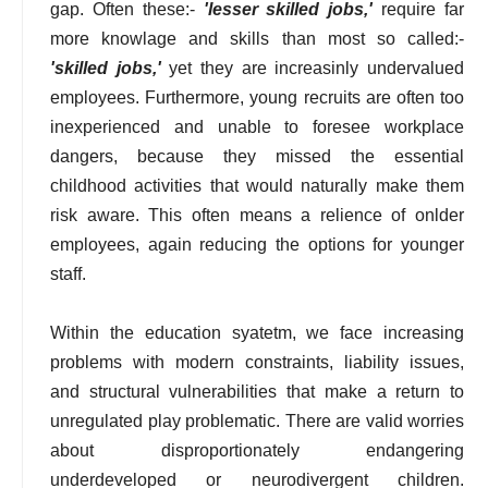
gap. Often these:-
'lesser skilled jobs,'
require far
more knowlage and skills than most so called:-
'skilled jobs,'
yet they are increasinly undervalued
employees. Furthermore, young recruits are often too
inexperienced and unable to foresee workplace
dangers, because they missed the essential
childhood activities that would naturally make them
risk aware. This often means a relience of onlder
employees, again reducing the options for younger
staff.
Within the education syatetm, we face increasing
problems with modern constraints, liability issues,
and structural vulnerabilities that make a return to
unregulated play problematic. There are valid worries
about disproportionately endangering
underdeveloped or neurodivergent children.