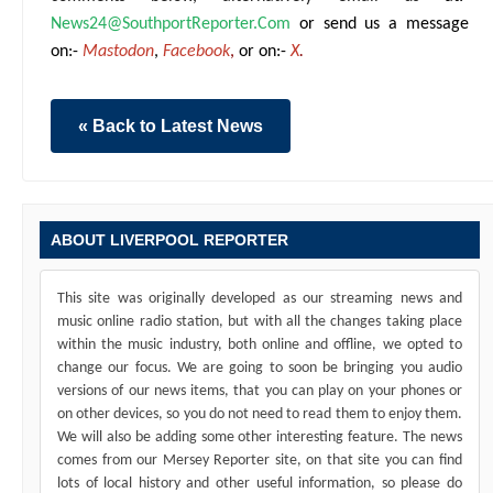
News24@SouthportReporter.Com
or send us a message
on:-
Mastodon
,
Facebook
,
or on:-
X
.
« Back to Latest News
ABOUT LIVERPOOL REPORTER
This site was originally developed as our streaming news and
music online radio station, but with all the changes taking place
within the music industry, both online and offline, we opted to
change our focus. We are going to soon be bringing you audio
versions of our news items, that you can play on your phones or
on other devices, so you do not need to read them to enjoy them.
We will also be adding some other interesting feature. The news
comes from our Mersey Reporter site, on that site you can find
lots of local history and other useful information, so please do