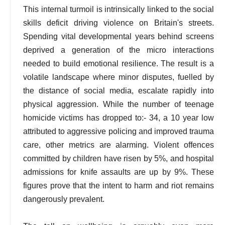
This internal turmoil is intrinsically linked to the social
skills deficit driving violence on Britain's streets.
Spending vital developmental years behind screens
deprived a generation of the micro interactions
needed to build emotional resilience. The result is a
volatile landscape where minor disputes, fuelled by
the distance of social media, escalate rapidly into
physical aggression. While the number of teenage
homicide victims has dropped to:- 34, a 10 year low
attributed to aggressive policing and improved trauma
care, other metrics are alarming. Violent offences
committed by children have risen by 5%, and hospital
admissions for knife assaults are up by 9%. These
figures prove that the intent to harm and riot remains
dangerously prevalent.