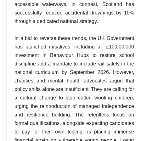
accessible waterways. In contrast, Scotland has
successfully reduced accidental drownings by 10%
through a dedicated national strategy.
In a bid to reverse these trends, the UK Government
has launched initiatives, including a:- £10,000,000
investment in Behaviour Hubs to restore school
discipline and a mandate to include rail safety in the
national curriculum by September 2026. However,
charities and mental health advocates argue that
policy shifts alone are insufficient. They are calling for
a cultural change to stop cotton wooling children,
urging the reintroduction of managed independence
and resilience building. The relentless focus on
formal qualifications, alongside expecting candidates
to pay for their own testing, is placing immense
financial strain on vulnerable young people. Lower