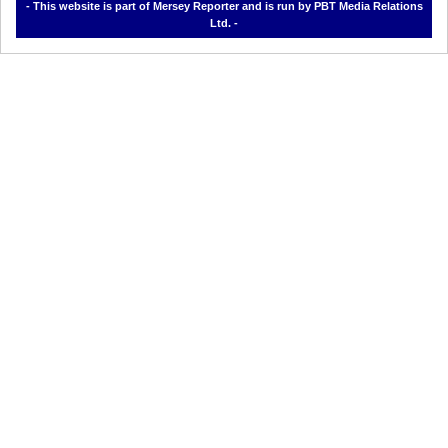
- This website is part of Mersey Reporter and is run by PBT Media Relations
Ltd. -