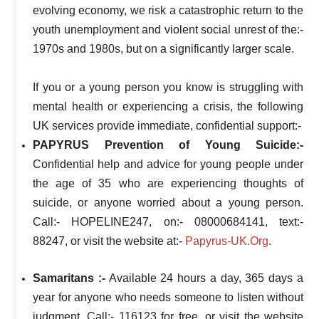
evolving economy, we risk a catastrophic return to the
youth unemployment and violent social unrest of the:-
1970s and 1980s, but on a significantly larger scale.
If you or a young person you know is struggling with
mental health or experiencing a crisis, the following
UK services provide immediate, confidential support:-
PAPYRUS Prevention of Young Suicide:-
Confidential help and advice for young people under
the age of 35 who are experiencing thoughts of
suicide, or anyone worried about a young person.
Call:- HOPELINE247, on:- 08000684141, text:-
88247, or visit the website at:-
Papyrus-UK.Org
.
Samaritans :-
Available 24 hours a day, 365 days a
year for anyone who needs someone to listen without
judgment. Call:- 116123 for free, or visit the website