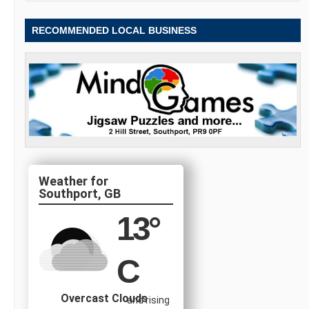
RECOMMENDED LOCAL BUSINESS
Southport, GB
13
°
C
Overcast Clouds
and rising