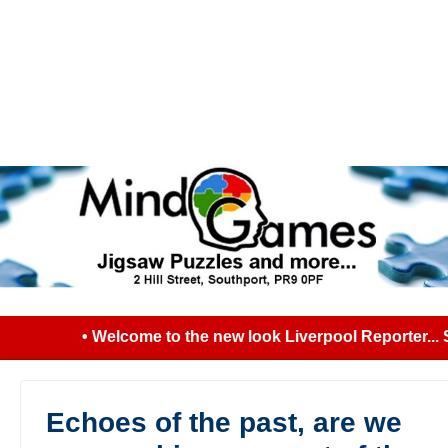
• Welcome to the new look Liverpool Reporter... Se
Echoes of the past, are we