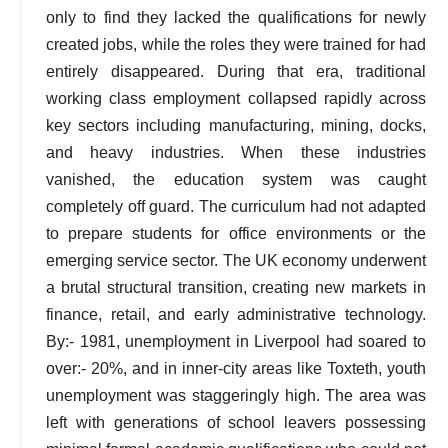
only to find they lacked the qualifications for newly
created jobs, while the roles they were trained for had
entirely disappeared. During that era, traditional
working class employment collapsed rapidly across
key sectors including manufacturing, mining, docks,
and heavy industries. When these industries
vanished, the education system was caught
completely off guard. The curriculum had not adapted
to prepare students for office environments or the
emerging service sector. The UK economy underwent
a brutal structural transition, creating new markets in
finance, retail, and early administrative technology.
By:- 1981, unemployment in Liverpool had soared to
over:- 20%, and in inner-city areas like Toxteth, youth
unemployment was staggeringly high. The area was
left with generations of school leavers possessing