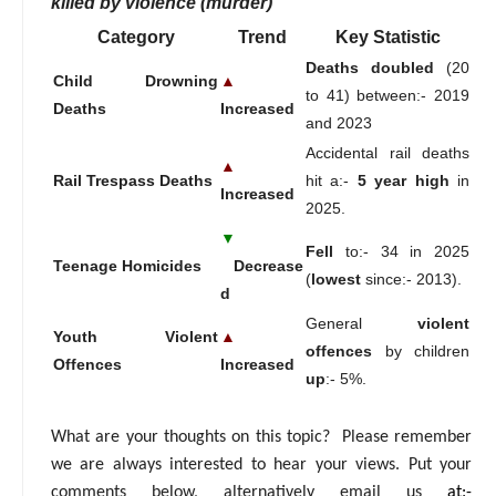
killed by violence (murder)
Category
Trend
Key Statistic
Deaths doubled
(20
Child Drowning
▲
to 41) between:- 2019
Deaths
Increased
and 2023
Accidental rail deaths
▲
Rail Trespass Deaths
hit a:-
5 year high
in
Increased
2025.
▼
Fell
to:- 34 in 2025
Teenage Homicides
Decrease
(
lowest
since:- 2013).
d
General
violent
Youth Violent
▲
offences
by children
Offences
Increased
up
:- 5%.
What are your thoughts on this topic? Please remember
we are always interested to hear your views. Put your
comments below, alternatively email us
at:-