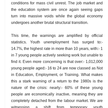
conditions for mass civil unrest. The job market and
the education system are once again seeing gaps
turn into massive voids while the global economy
undergoes another brutal structural transition.
This time, the warnings are amplified by official
statistics. Youth unemployment has surged to:-
14.7%, the highest rate in more than 10 years, with:- 1
in 7 young people actively seeking work but unable to
find it. Even more concerning is that over:- 1,012,000
young people aged:- 16 to 24 are now classed as Not
in Education, Employment, or Training. What makes
this a stark warning of a return to the 1980s is the
nature of the crisis: nearly:- 60% of these young
people are economically inactive, meaning they are
completely detached from the labour market. We are
witnessing a shift from temporary youth