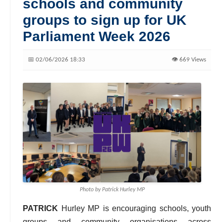
schools and community
groups to sign up for UK
Parliament Week 2026
📅 02/06/2026 18:33
👁️ 669 Views
Photo by Patrick Hurley MP
PATRICK
Hurley MP is encouraging schools, youth
groups and community organisations across