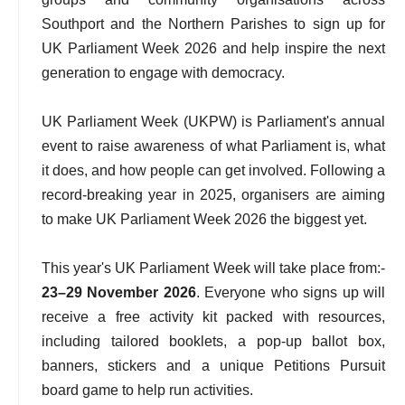
Southport and the Northern Parishes to sign up for
UK Parliament Week 2026 and help inspire the next
generation to engage with democracy.
UK Parliament Week (UKPW) is Parliament's annual
event to raise awareness of what Parliament is, what
it does, and how people can get involved. Following a
record-breaking year in 2025, organisers are aiming
to make UK Parliament Week 2026 the biggest yet.
This year's UK Parliament Week will take place from:-
23–29 November 2026
. Everyone who signs up will
receive a free activity kit packed with resources,
including tailored booklets, a pop-up ballot box,
banners, stickers and a unique Petitions Pursuit
board game to help run activities.