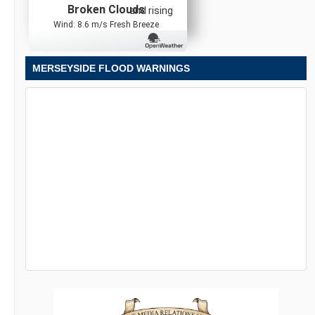
Broken Clouds
and rising
Wind: 8.6 m/s Fresh Breeze
MERSEYSIDE FLOOD WARNINGS