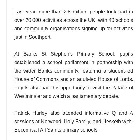
Last year, more than 2.8 million people took part in
over 20,000 activities across the UK, with 40 schools
and community organisations signing up for activities
just in Southport.
At Banks St Stephen's Primary School, pupils
established a school parliament in partnership with
the wider Banks community, featuring a student-led
House of Commons and an adult-led House of Lords.
Pupils also had the opportunity to visit the Palace of
Westminster and watch a parliamentary debate.
Patrick Hurley also attended informative Q and A
sessions at Norwood, Holy Family, and Hesketh-with-
Becconsall All Saints primary schools.