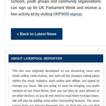
Schools, youth groups and community organisations
can sign up for UK Parliament Week and receive a
free activity kit by visiting
UKPW26-signup
.
« Back to Latest News
ABOUT LIVERPOOL REPORTER
This site was originally developed as our streaming news and
music online radio station, but with all the changes taking place
within the music industry, both online and offline, we opted to
change our focus. We are going to soon be bringing you audio
versions of our news items, that you can play on your phones or
on other devices, so you do not need to read them to enjoy them.
We will also be adding some other interesting feature. The news
comes from our Mersey Reporter site, on that site you can find