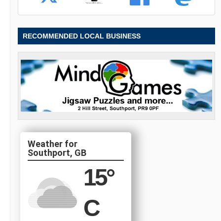
RECOMMENDED LOCAL BUSINESS
Southport, GB
15
°
C