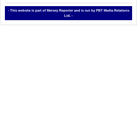
- This website is part of Mersey Reporter and is run by PBT Media Relations
Ltd. -