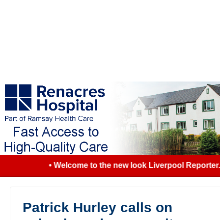
• Welcome to the new look Liverpool Reporter...
Patrick Hurley calls on