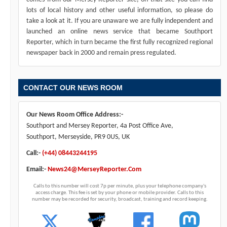
lots of local history and other useful information, so please do
take a look at it. If you are unaware we are fully independent and
launched an online news service that became Southport
Reporter, which in turn became the first fully recognized regional
newspaper back in 2000 and remain press regulated.
CONTACT OUR NEWS ROOM
Our News Room Office Address:-
Southport and Mersey Reporter, 4a Post Office Ave,
Southport, Merseyside, PR9 0US, UK
Call:-
(+44) 08443244195
Email:-
News24@MerseyReporter.Com
Calls to this number will cost 7p per minute, plus your telephone company's
access charge. This fee is set by your phone or mobile provider. Calls to this
number may be recorded for security, broadcast, training and record keeping.