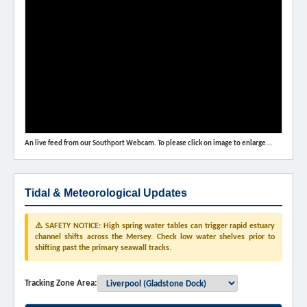
An live feed from our Southport Webcam. To please click on image to enlarge...
Tidal & Meteorological Updates
⚠️ SAFETY NOTICE: High spring water tables can trigger rapid estuary
channel shifts across the Mersey. Check low water shelves prior to
shifting past the primary seawall tracks.
Tracking Zone Area: