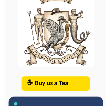
☕
Buy us a Tea