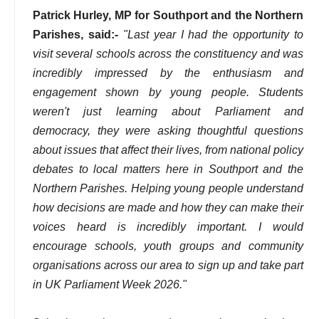
Patrick Hurley, MP for Southport and the Northern
Parishes, said:-
"Last year I had the opportunity to
visit several schools across the constituency and was
incredibly impressed by the enthusiasm and
engagement shown by young people. Students
weren't just learning about Parliament and
democracy, they were asking thoughtful questions
about issues that affect their lives, from national policy
debates to local matters here in Southport and the
Northern Parishes. Helping young people understand
how decisions are made and how they can make their
voices heard is incredibly important. I would
encourage schools, youth groups and community
organisations across our area to sign up and take part
in UK Parliament Week 2026."