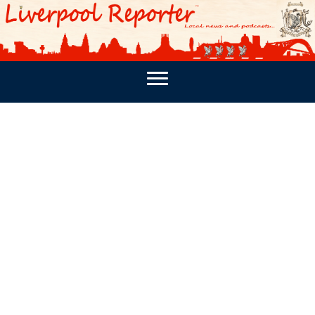
PODCASTS
SOUTHPORT REPORTER
MERSEY REPORT