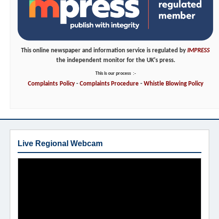
This online newspaper and information service is regulated by
IMPRESS
the independent monitor for the UK's press.
This is our process
:-
Complaints
Policy
-
Complaints
Procedure
-
Whistle
Blowing
Policy
Live Regional Webcam