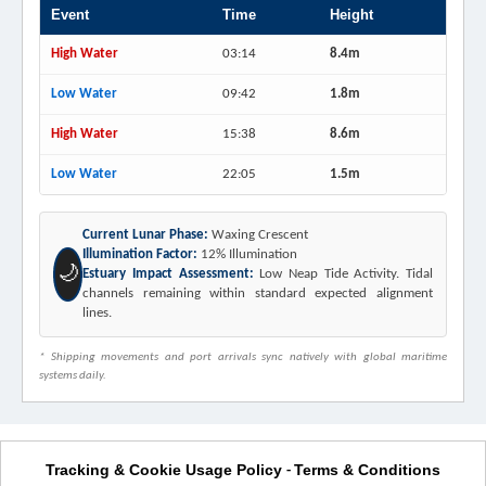
Event
Time
Height
High Water
03:14
8.4m
Low Water
09:42
1.8m
High Water
15:38
8.6m
Low Water
22:05
1.5m
Current Lunar Phase:
Waxing Crescent
Illumination Factor:
12% Illumination
🌙
Estuary Impact Assessment:
Low Neap Tide Activity. Tidal
channels remaining within standard expected alignment
lines.
* Shipping movements and port arrivals sync natively with global maritime
systems daily.
Tracking & Cookie Usage Policy
Terms & Conditions
-