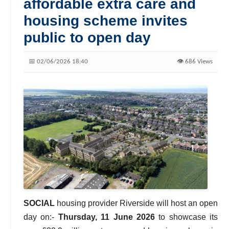
affordable extra care and
housing scheme invites
public to open day
📅 02/06/2026 18:40
👁️ 686 Views
SOCIAL
housing provider Riverside will host an open
day on:-
Thursday, 11 June 2026
to showcase its