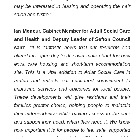
may be interested in leasing and operating the hair
salon and bistro.”
Ian Moncur, Cabinet Member for Adult Social Care
and Health and Deputy Leader of Sefton Council
said:-
“It is fantastic news that our residents can
attend this open day to discover more about the new
extra care housing and short-term accommodation
site. This is a vital addition to Adult Social Care in
Sefton and reflects our continued commitment to
improving services and outcomes for local people.
These developments will give residents and their
families greater choice, helping people to maintain
their independence while having access to the care
and support they need, when they need it. We know
how important it is for people to feel safe, supported