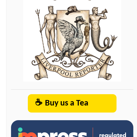
☕
Buy us a Tea