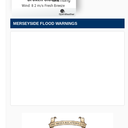
and rising
Wind: 8.2 m/s Fresh Breeze
MERSEYSIDE FLOOD WARNINGS