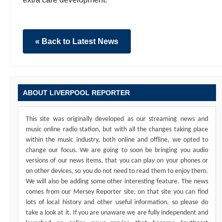
« Back to Latest News
ABOUT LIVERPOOL REPORTER
This site was originally developed as our streaming news and
music online radio station, but with all the changes taking place
within the music industry, both online and offline, we opted to
change our focus. We are going to soon be bringing you audio
versions of our news items, that you can play on your phones or
on other devices, so you do not need to read them to enjoy them.
We will also be adding some other interesting feature. The news
comes from our Mersey Reporter site, on that site you can find
lots of local history and other useful information, so please do
take a look at it. If you are unaware we are fully independent and