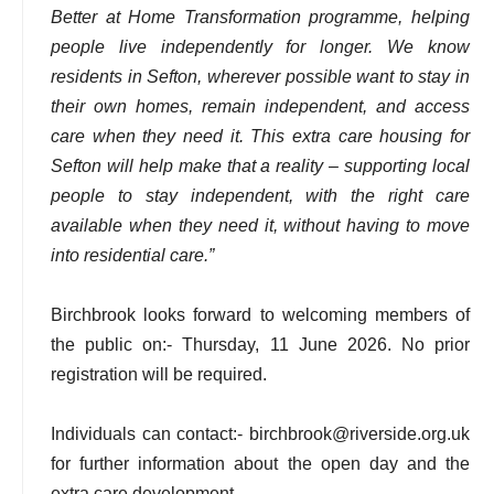
Better at Home Transformation programme, helping
people live independently for longer. We know
residents in Sefton, wherever possible want to stay in
their own homes, remain independent, and access
care when they need it. This extra care housing for
Sefton will help make that a reality – supporting local
people to stay independent, with the right care
available when they need it, without having to move
into residential care.”
Birchbrook looks forward to welcoming members of
the public on:- Thursday, 11 June 2026. No prior
registration will be required.
Individuals can contact:- birchbrook@riverside.org.uk
for further information about the open day and the
extra care development.