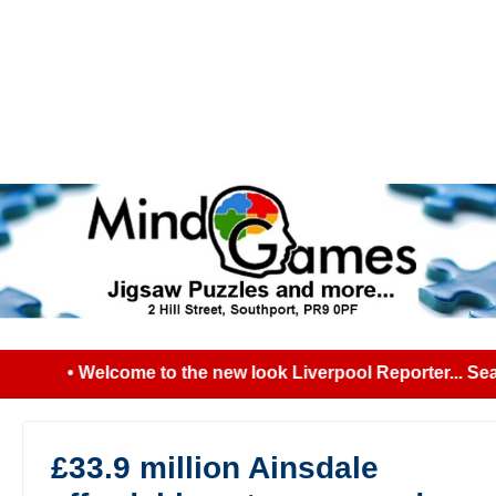
• Welcome to the new look Liverpool Reporter... Sear
£33.9 million Ainsdale