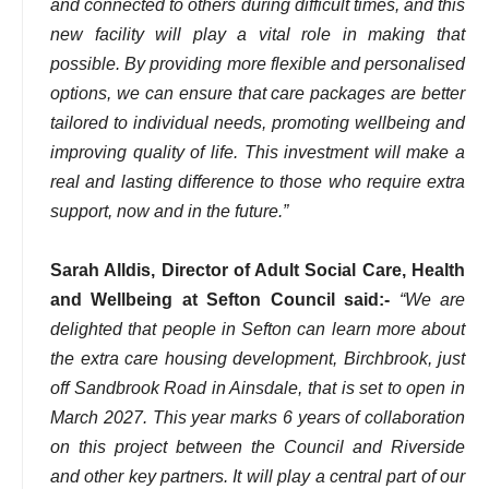
and connected to others during difficult times, and this
new facility will play a vital role in making that
possible. By providing more flexible and personalised
options, we can ensure that care packages are better
tailored to individual needs, promoting wellbeing and
improving quality of life. This investment will make a
real and lasting difference to those who require extra
support, now and in the future.”
Sarah Alldis, Director of Adult Social Care, Health
and Wellbeing at Sefton Council said:-
“We are
delighted that people in Sefton can learn more about
the extra care housing development, Birchbrook, just
off Sandbrook Road in Ainsdale, that is set to open in
March 2027. This year marks 6 years of collaboration
on this project between the Council and Riverside
and other key partners. It will play a central part of our