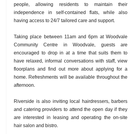
people, allowing residents to maintain their
independence in self-contained flats, while also
having access to 24/7 tailored care and support.
Taking place between 11am and 6pm at Woodvale
Community Centre in Woodvale, guests are
encouraged to drop in at a time that suits them to
have relaxed, informal conversations with staff, view
floorplans and find out more about applying for a
home. Refreshments will be available throughout the
afternoon.
Riverside is also inviting local hairdressers, barbers
and catering providers to attend the open day if they
are interested in leasing and operating the on-site
hair salon and bistro.