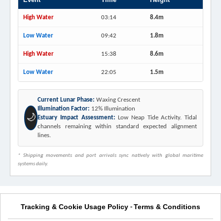
High Water
03:14
8.4m
Low Water
09:42
1.8m
High Water
15:38
8.6m
Low Water
22:05
1.5m
Current Lunar Phase:
Waxing Crescent
Illumination Factor:
12% Illumination
🌙
Estuary Impact Assessment:
Low Neap Tide Activity. Tidal
channels remaining within standard expected alignment
lines.
* Shipping movements and port arrivals sync natively with global maritime
systems daily.
Tracking & Cookie Usage Policy
Terms & Conditions
-