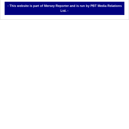
- This website is part of Mersey Reporter and is run by PBT Media Relations
Ltd. -