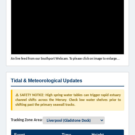
An live feed from our Southport Webcam. To please click on image to enlarge...
Tidal & Meteorological Updates
⚠️ SAFETY NOTICE: High spring water tables can trigger rapid estuary
channel shifts across the Mersey. Check low water shelves prior to
shifting past the primary seawall tracks.
Tracking Zone Area:
Event
Time
Height