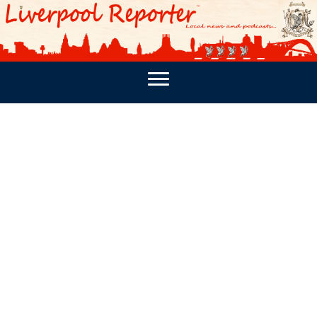
PODCASTS
SOUTHPORT REPORTER
MERSEY REPORT