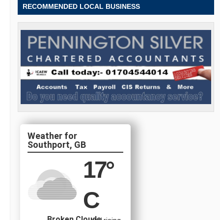
RECOMMENDED LOCAL BUSINESS
Southport, GB
17
°
C
Broken Clouds