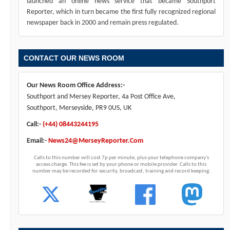
launched an online news service that became Southport
Reporter, which in turn became the first fully recognized regional
newspaper back in 2000 and remain press regulated.
CONTACT OUR NEWS ROOM
Our News Room Office Address:-
Southport and Mersey Reporter, 4a Post Office Ave,
Southport, Merseyside, PR9 0US, UK
Call:-
(+44) 08443244195
Email:-
News24@MerseyReporter.Com
Calls to this number will cost 7p per minute, plus your telephone company's
access charge. This fee is set by your phone or mobile provider. Calls to this
number may be recorded for security, broadcast, training and record keeping.