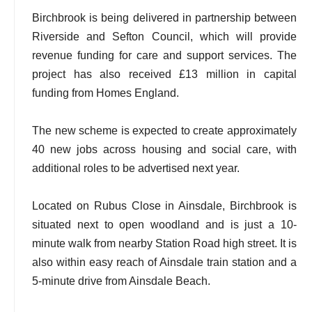
Birchbrook is being delivered in partnership between
Riverside and Sefton Council, which will provide
revenue funding for care and support services. The
project has also received £13 million in capital
funding from Homes England.
The new scheme is expected to create approximately
40 new jobs across housing and social care, with
additional roles to be advertised next year.
Located on Rubus Close in Ainsdale, Birchbrook is
situated next to open woodland and is just a 10-
minute walk from nearby Station Road high street. It is
also within easy reach of Ainsdale train station and a
5-minute drive from Ainsdale Beach.