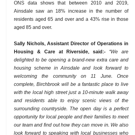
ONS data shows that between 2010 and 2019,
Ainsdale saw an 18% increase in the number of
residents aged 65 and over and a 43% rise in those
aged 85 and over.
Sally Nichols, Assistant Director of Operations in
Housing & Care at Riverside, said:-
“We are
delighted to be opening a brand-new extra care and
housing scheme in Ainsdale and look forward to
welcoming the community on 11 June. Once
complete, Birchbrook will be a fantastic place to live
with the local high street just a 10-minute walk away
and residents able to enjoy scenic views of the
surrounding countryside. The open day is a perfect
opportunity for local people and their families to meet
our team and find out how they can move in. We also
look forward to speaking with local businesses who