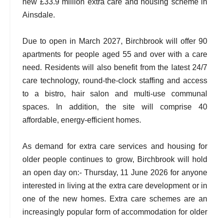
new £33.9 million extra care and housing scheme in
Ainsdale.
Due to open in March 2027, Birchbrook will offer 90
apartments for people aged 55 and over with a care
need. Residents will also benefit from the latest 24/7
care technology, round-the-clock staffing and access
to a bistro, hair salon and multi-use communal
spaces. In addition, the site will comprise 40
affordable, energy-efficient homes.
As demand for extra care services and housing for
older people continues to grow, Birchbrook will hold
an open day on:- Thursday, 11 June 2026 for anyone
interested in living at the extra care development or in
one of the new homes. Extra care schemes are an
increasingly popular form of accommodation for older