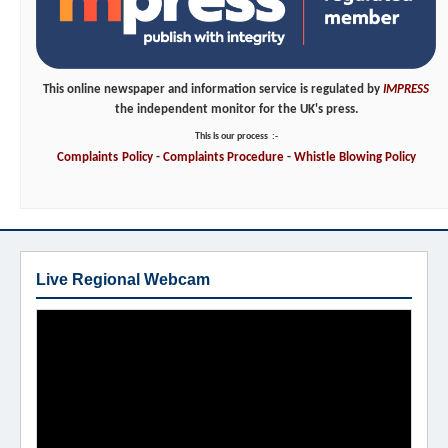
This online newspaper and information service is regulated by
IMPRESS
the independent monitor for the UK's press.
This is our process
:-
Complaints
Policy
-
Complaints
Procedure
-
Whistle
Blowing
Policy
Live Regional Webcam