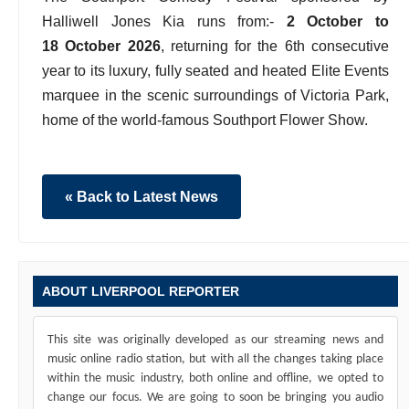
Halliwell Jones Kia runs from:-
2 October to
18 October 2026
, returning for the 6th consecutive
year to its luxury, fully seated and heated Elite Events
marquee in the scenic surroundings of Victoria Park,
home of the world-famous Southport Flower Show.
« Back to Latest News
ABOUT LIVERPOOL REPORTER
This site was originally developed as our streaming news and
music online radio station, but with all the changes taking place
within the music industry, both online and offline, we opted to
change our focus. We are going to soon be bringing you audio