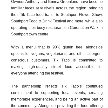
Owners Anthony and Emma Greenland have become
familiar faces at festivals across the region, bringing
their Tik Taco food trailer to Southport Flower Show,
Southport Food & Drink Festival and more, while also
operating their busy restaurant on Coronation Walk in
Southport town centre.
With a menu that is 90% gluten free, alongside
options for vegans, vegetarians, and other allergen-
conscious customers, Tik Taco is committed to
making high-quality street food accessible for
everyone attending the festival.
The partnership reflects Tik Taco’s continued
commitment to supporting local events, creating
memorable experiences, and being an active part of
the community. Alongside providing the food offering