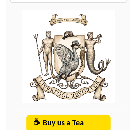
☕
Buy us a Tea