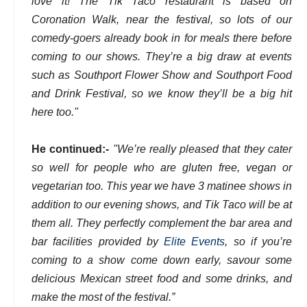
love it! The Tik Taco restaurant is based on
Coronation Walk, near the festival, so lots of our
comedy-goers already book in for meals there before
coming to our shows. They’re a big draw at events
such as Southport Flower Show and Southport Food
and Drink Festival, so we know they’ll be a big hit
here too."
He continued:-
"We’re really pleased that they cater
so well for people who are gluten free, vegan or
vegetarian too. This year we have 3 matinee shows in
addition to our evening shows, and Tik Taco will be at
them all. They perfectly complement the bar area and
bar facilities provided by
Elite Events
, so if you’re
coming to a show come down early, savour some
delicious Mexican street food and some drinks, and
make the most of the festival.”