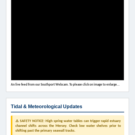
An live feed from our Southport Webcam. To please click on image to enlarge...
Tidal & Meteorological Updates
⚠️ SAFETY NOTICE: High spring water tables can trigger rapid estuary
channel shifts across the Mersey. Check low water shelves prior to
shifting past the primary seawall tracks.