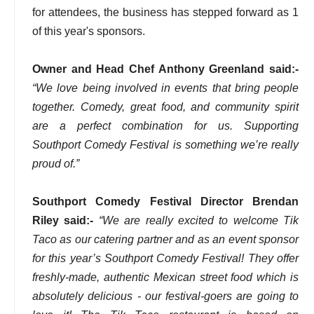
for attendees, the business has stepped forward as 1
of this year's sponsors.
Owner and Head Chef Anthony Greenland said:-
“We love being involved in events that bring people
together. Comedy, great food, and community spirit
are a perfect combination for us. Supporting
Southport Comedy Festival is something we’re really
proud of.”
Southport Comedy Festival Director Brendan
Riley said:-
“We are really excited to welcome Tik
Taco as our catering partner and as an event sponsor
for this year’s Southport Comedy Festival! They offer
freshly-made, authentic Mexican street food which is
absolutely delicious - our festival-goers are going to