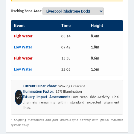
Tracking Zone Area:
Event
Time
Height
High Water
03:14
8.4m
Low Water
09:42
1.8m
High Water
15:38
8.6m
Low Water
22:05
1.5m
Current Lunar Phase:
Waxing Crescent
Illumination Factor:
12% Illumination
🌙
Estuary Impact Assessment:
Low Neap Tide Activity. Tidal
channels remaining within standard expected alignment
lines.
* Shipping movements and port arrivals sync natively with global maritime
systems daily.