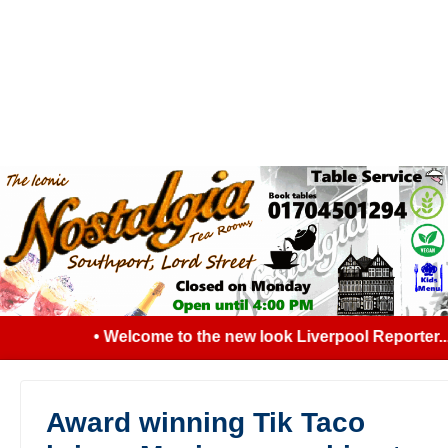
• Welcome to the new look Liverpool Reporter... 
Award winning Tik Taco