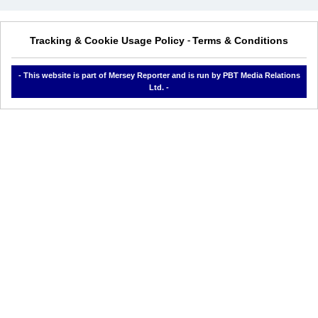
Tracking & Cookie Usage Policy
Terms & Conditions
-
- This website is part of Mersey Reporter and is run by PBT Media Relations
Ltd. -