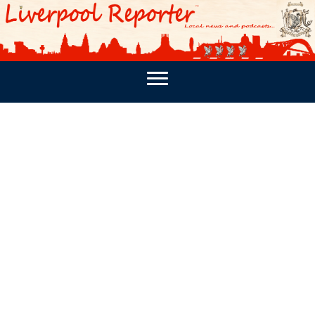
PODCASTS
SOUTHPORT REPORTER
MERSEY REPORT