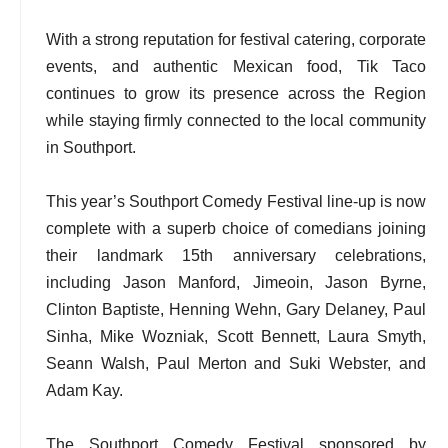
With a strong reputation for festival catering, corporate
events, and authentic Mexican food, Tik Taco
continues to grow its presence across the Region
while staying firmly connected to the local community
in Southport.
This year’s Southport Comedy Festival line-up is now
complete with a superb choice of comedians joining
their landmark 15th anniversary celebrations,
including Jason Manford, Jimeoin, Jason Byrne,
Clinton Baptiste, Henning Wehn, Gary Delaney, Paul
Sinha, Mike Wozniak, Scott Bennett, Laura Smyth,
Seann Walsh, Paul Merton and Suki Webster, and
Adam Kay.
The Southport Comedy Festival sponsored by