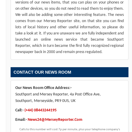
versions of our news items, that you can play on your phones or
on other devices, so you do not need to read them to enjoy them.
We will also be adding some other interesting feature. The news
comes from our Mersey Reporter site, on that site you can find
lots of local history and other useful information, so please do
take a look at it. If you are unaware we are fully independent and
launched an online news service that became Southport
Reporter, which in turn became the first fully recognized regional
newspaper back in 2000 and remain press regulated.
CONTACT OUR NEWS ROOM
Our News Room Office Address:-
Southport and Mersey Reporter, 4a Post Office Ave,
Southport, Merseyside, PR9 0US, UK
Call:-
(+44) 08443244195
Email:-
News24@MerseyReporter.Com
Calls to this number will cost 7p per minute, plus your telephone company's