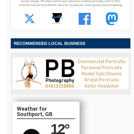
access charge. This fee is set by your phone or mobile provider. Calls to this
number may be recorded for security, broadcast, training and record keeping.
RECOMMENDED LOCAL BUSINESS
Southport, GB
12
°