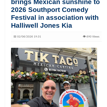
brings Mexican sunshine to
2026 Southport Comedy
Festival in association with
Halliwell Jones Kia
📅 02/06/2026 19:31
👁️ 690 Views