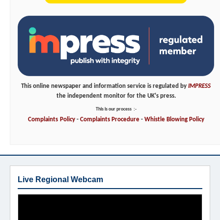
This online newspaper and information service is regulated by
IMPRESS
the independent monitor for the UK's press.
This is our process
:-
Complaints
Policy
-
Complaints
Procedure
-
Whistle
Blowing
Policy
Live Regional Webcam