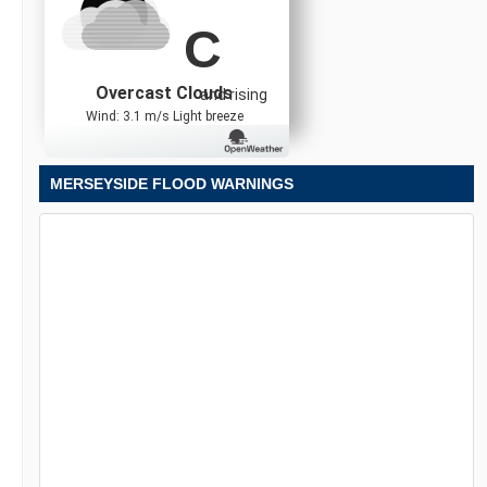
C
Overcast Clouds
and rising
Wind: 3.1 m/s Light breeze
MERSEYSIDE FLOOD WARNINGS