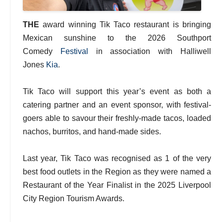
THE
award winning Tik Taco restaurant is bringing
Mexican sunshine to the 2026 Southport
Comedy
Festival
in association with Halliwell
Jones
Kia
.
Tik Taco will support this year’s event as both a
catering partner and an event sponsor, with festival-
goers able to savour their freshly-made tacos, loaded
nachos, burritos, and hand-made sides.
Last year, Tik Taco was recognised as 1 of the very
best food outlets in the Region as they were named a
Restaurant of the Year Finalist in the 2025 Liverpool
City Region Tourism Awards.