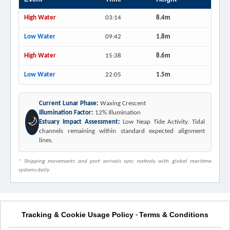
High Water
03:14
8.4m
Low Water
09:42
1.8m
High Water
15:38
8.6m
Low Water
22:05
1.5m
Current Lunar Phase:
Waxing Crescent
Illumination Factor:
12% Illumination
🌙
Estuary Impact Assessment:
Low Neap Tide Activity. Tidal
channels remaining within standard expected alignment
lines.
* Shipping movements and port arrivals sync natively with global maritime
systems daily.
Tracking & Cookie Usage Policy
Terms & Conditions
-