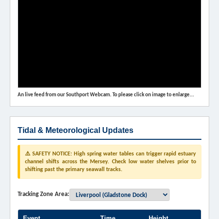
An live feed from our Southport Webcam. To please click on image to enlarge...
Tidal & Meteorological Updates
⚠️ SAFETY NOTICE: High spring water tables can trigger rapid estuary
channel shifts across the Mersey. Check low water shelves prior to
shifting past the primary seawall tracks.
Tracking Zone Area:
Event
Time
Height