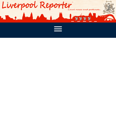
PODCASTS
SOUTHPORT REPORTER
MERSEY REPORT