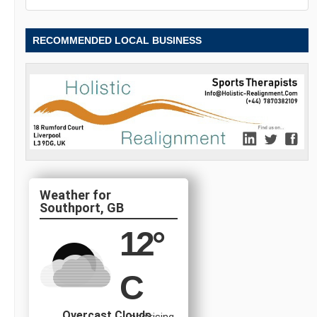
RECOMMENDED LOCAL BUSINESS
Southport, GB
12
°
C
Overcast Clouds
and rising