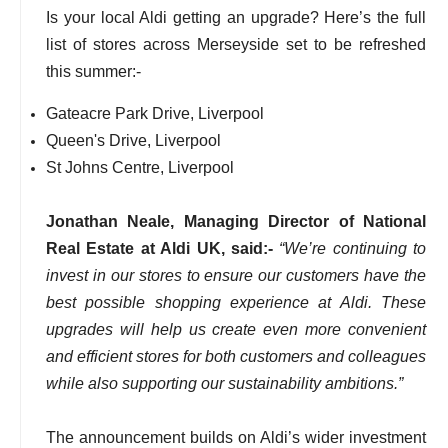
Is your local Aldi getting an upgrade? Here’s the full
list of stores across Merseyside set to be refreshed
this summer:-
Gateacre Park Drive, Liverpool
Queen's Drive, Liverpool
St Johns Centre, Liverpool
Jonathan Neale, Managing Director of National
Real Estate at Aldi UK, said:-
“We’re continuing to
invest in our stores to ensure our customers have the
best possible shopping experience at Aldi. These
upgrades will help us create even more convenient
and efficient stores for both customers and colleagues
while also supporting our sustainability ambitions.”
The announcement builds on Aldi’s wider investment