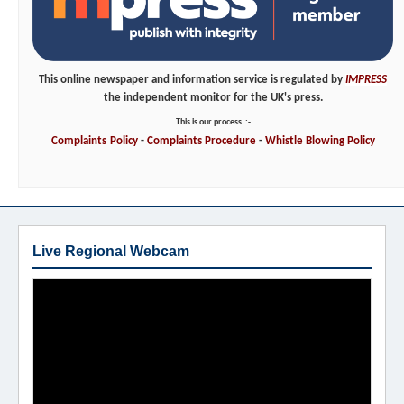
This online newspaper and information service is regulated by
IMPRESS
the independent monitor for the UK's press.
This is our process
:-
Complaints
Policy
-
Complaints
Procedure
-
Whistle
Blowing
Policy
Live Regional Webcam