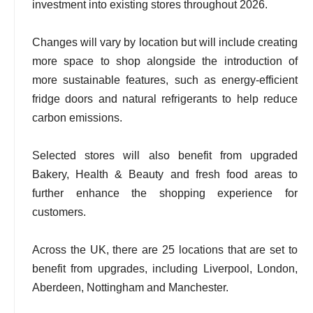
investment into existing stores throughout 2026.
Changes will vary by location but will include creating
more space to shop alongside the introduction of
more sustainable features, such as energy-efficient
fridge doors and natural refrigerants to help reduce
carbon emissions.
Selected stores will also benefit from upgraded
Bakery, Health & Beauty and fresh food areas to
further enhance the shopping experience for
customers.
Across the UK, there are 25 locations that are set to
benefit from upgrades, including Liverpool, London,
Aberdeen, Nottingham and Manchester.