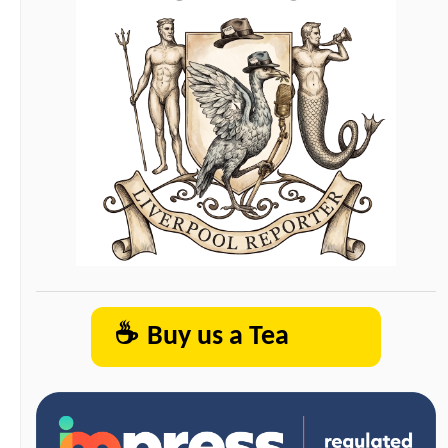
☕
Buy us a Tea