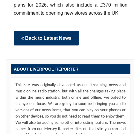
plans for 2026, which also include a £370 million
commitment to opening new stores across the UK.
« Back to Latest News
ABOUT LIVERPOOL REPORTER
This site was originally developed as our streaming news and
music online radio station, but with all the changes taking place
within the music industry, both online and offline, we opted to
change our focus. We are going to soon be bringing you audio
versions of our news items, that you can play on your phones or
on other devices, so you do not need to read them to enjoy them.
We will also be adding some other interesting feature. The news
comes from our Mersey Reporter site, on that site you can find