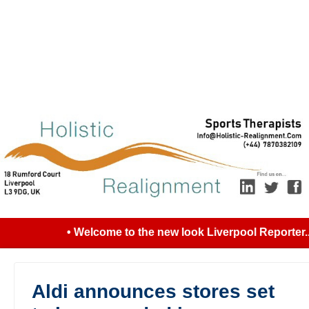
• Welcome to the new look Liverpool Reporter...
Aldi announces stores set