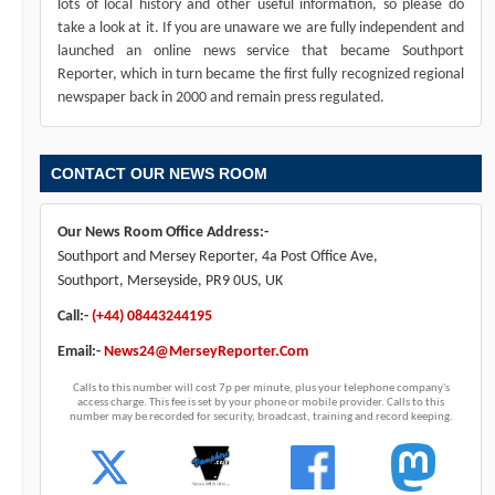
lots of local history and other useful information, so please do
take a look at it. If you are unaware we are fully independent and
launched an online news service that became Southport
Reporter, which in turn became the first fully recognized regional
newspaper back in 2000 and remain press regulated.
CONTACT OUR NEWS ROOM
Our News Room Office Address:-
Southport and Mersey Reporter, 4a Post Office Ave,
Southport, Merseyside, PR9 0US, UK
Call:-
(+44) 08443244195
Email:-
News24@MerseyReporter.Com
Calls to this number will cost 7p per minute, plus your telephone company's
access charge. This fee is set by your phone or mobile provider. Calls to this
number may be recorded for security, broadcast, training and record keeping.