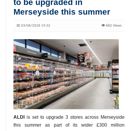
to be upgraded in
Merseyside this summer
📅 03/06/2026 19:32
👁️ 682 Views
ALDI
is set to upgrade 3 stores across Merseyside
this summer as part of its wider £300 million