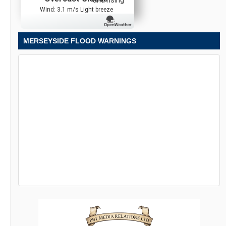
Wind: 3.1 m/s Light breeze
MERSEYSIDE FLOOD WARNINGS