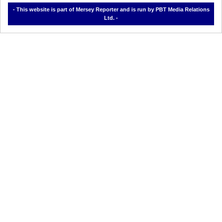
- This website is part of Mersey Reporter and is run by PBT Media Relations
Ltd. -