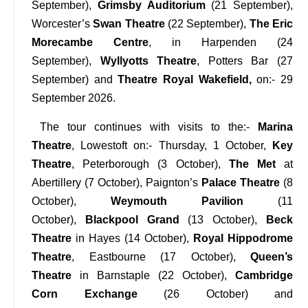
September),
Grimsby Auditorium
(21 September),
Worcester’s
Swan Theatre
(22 September),
The Eric
Morecambe Centre
, in Harpenden (24
September),
Wyllyotts Theatre
, Potters Bar (27
September) and
Theatre Royal Wakefield,
on:- 29
September 2026.
The tour continues with visits to the:-
Marina
Theatre
, Lowestoft on:- Thursday, 1 October,
Key
Theatre
, Peterborough (3 October),
The Met
at
Abertillery (7 October), Paignton’s
Palace Theatre
(8
October),
Weymouth Pavilion
(11
October),
Blackpool Grand
(13 October),
Beck
Theatre
in Hayes (14 October),
Royal Hippodrome
Theatre
, Eastbourne (17 October),
Queen’s
Theatre
in Barnstaple (22 October),
Cambridge
Corn Exchange
(26 October) and