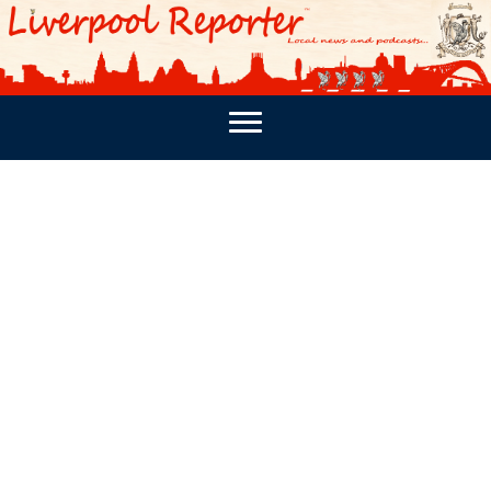
PODCASTS
SOUTHPORT REPORTER
MERSEY REPORT