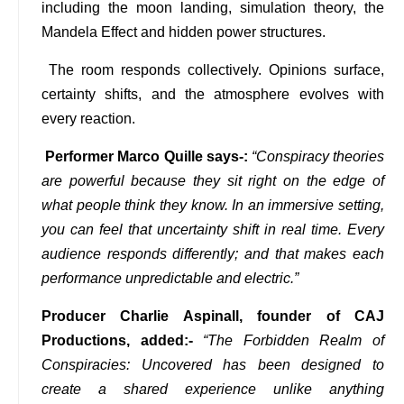
including the moon landing, simulation theory, the
Mandela Effect and hidden power structures.
The room responds collectively. Opinions surface,
certainty shifts, and the atmosphere evolves with
every reaction.
Performer Marco Quille says-:
“Conspiracy theories
are powerful because they sit right on the edge of
what people think they know. In an immersive setting,
you can feel that uncertainty shift in real time. Every
audience responds differently; and that makes each
performance unpredictable and electric.”
Producer Charlie Aspinall, founder of CAJ
Productions, added:-
“The Forbidden Realm of
Conspiracies: Uncovered has been designed to
create a shared experience unlike anything