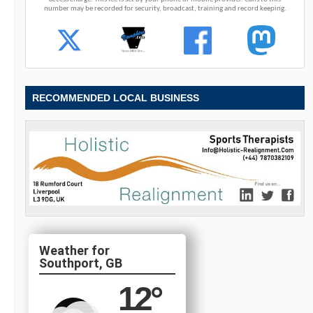
number may be recorded for security, broadcast, training and record keeping.
RECOMMENDED LOCAL BUSINESS
Southport, GB
12
°