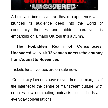
A
bold and immersive live theatre experience which
plunges its audience deep into the world of
conspiracy theories and hidden narratives is
embarking on a major UK tour this autumn.
The Forbidden Realm of Conspiracies:
Uncovered will visit 32 venues across the country
from August to November.
Tickets for all venues are on sale now.
Conspiracy theories have moved from the margins of
the internet to the centre of mainstream culture, with
debates now dominating podcasts, social feeds and
everyday conversations.