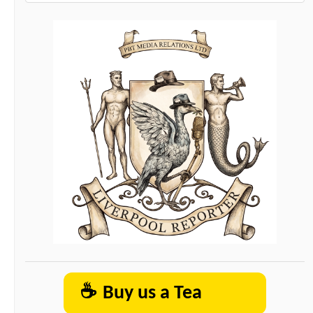
☕
Buy us a Tea