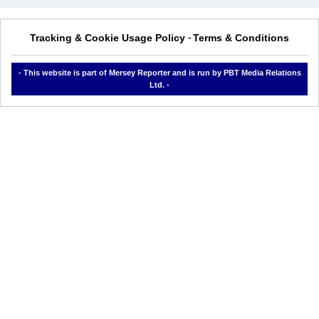
Tracking & Cookie Usage Policy
Terms & Conditions
-
- This website is part of Mersey Reporter and is run by PBT Media Relations
Ltd. -