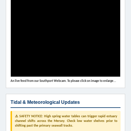
An live feed from our Southport Webcam. To please click on image to enlarge...
Tidal & Meteorological Updates
⚠️ SAFETY NOTICE: High spring water tables can trigger rapid estuary
channel shifts across the Mersey. Check low water shelves prior to
shifting past the primary seawall tracks.