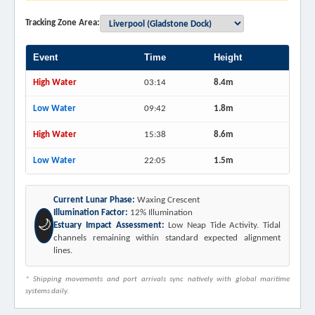
Tracking Zone Area:
Event
Time
Height
High Water
03:14
8.4m
Low Water
09:42
1.8m
High Water
15:38
8.6m
Low Water
22:05
1.5m
Current Lunar Phase:
Waxing Crescent
Illumination Factor:
12% Illumination
🌙
Estuary Impact Assessment:
Low Neap Tide Activity. Tidal
channels remaining within standard expected alignment
lines.
* Shipping movements and port arrivals sync natively with global maritime
systems daily.