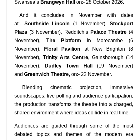
Swansea’s
Brangwyn Hall
on:- 28 October 2026.
And it concludes in November with dates
at:-
Southside Lincoln
(1 November),
Stockport
Plaza
(3 November), Redditch’s
Palace Theatre
(4
November),
The Platform
in Morecambe (6
November),
Floral Pavilion
at New Brighton (8
November),
Trinity Arts Centre
, Gainsborough (14
November),
Dudley Town Hall
(19 November)
and
Greenwich Theatre,
on:- 22 November.
Blending cinematic projection, immersive
soundscapes, live polling and audience participation,
the production transforms the theatre into a charged,
shared environment where ideas collide in real time.
Audiences are guided through some of the most
debated topics and themes of the modern era