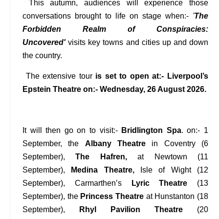
This autumn, audiences will experience those
conversations brought to life on stage when:-
'
The
Forbidden Realm of Conspiracies:
Uncovered'
visits key towns and cities up and down
the country.
The extensive tour
is set to open at:- Liverpool’s
Epstein Theatre on:- Wednesday, 26 August 2026.
It will then go on to visit:-
Bridlington Spa
. on:- 1
September, the
Albany Theatre
in Coventry (6
September),
The Hafren,
at Newtown (11
September),
Medina Theatre,
Isle of Wight (12
September), Carmarthen’s
Lyric Theatre
(13
September), the
Princess Theatre
at Hunstanton (18
September),
Rhyl Pavilion Theatre
(20