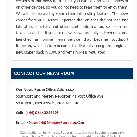
versions of our news items, that you can play on your phones or
on other devices, so you do not need to read them to enjoy them.
We will also be adding some other interesting feature. The news
comes from our Mersey Reporter site, on that site you can find
lots of local history and other useful information, so please do
take a look at it. If you are unaware we are fully independent and
launched an online news service that became Southport
Reporter, which in turn became the first fully recognized regional
newspaper back in 2000 and remain press regulated.
CONTACT OUR NEWS ROOM
Our News Room Office Address:-
Southport and Mersey Reporter, 4a Post Office Ave,
Southport, Merseyside, PR9 0US, UK
Call:-
(+44) 08443244195
Email:-
News24@MerseyReporter.Com
Calls to this number will cost 7p per minute, plus your telephone company's
access charge. This fee is set by your phone or mobile provider. Calls to this