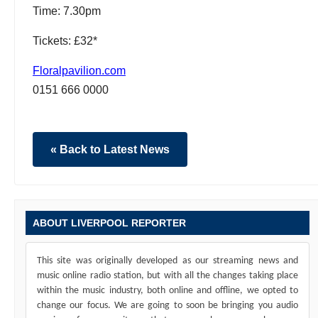
Time: 7.30pm
Tickets: £32*
Floralpavilion.com
0151 666 0000
« Back to Latest News
ABOUT LIVERPOOL REPORTER
This site was originally developed as our streaming news and
music online radio station, but with all the changes taking place
within the music industry, both online and offline, we opted to
change our focus. We are going to soon be bringing you audio