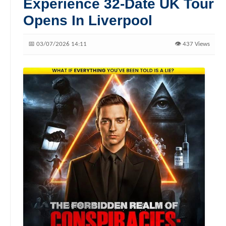
Experience 32-Date UK Tour
Opens In Liverpool
📅 03/07/2026 14:11
👁️ 437 Views