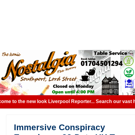
me to the new look Liverpool Reporter... Search our vast hi
Immersive Conspiracy