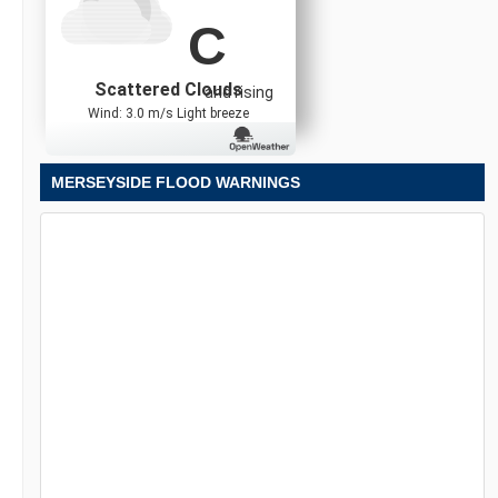
C
Scattered Clouds
and rising
Wind: 3.0 m/s Light breeze
MERSEYSIDE FLOOD WARNINGS