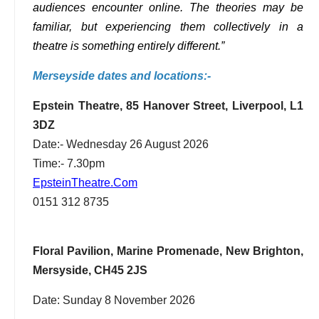
audiences encounter online. The theories may be
familiar, but experiencing them collectively in a
theatre is something entirely different.”
Merseyside dates and locations:-
Epstein Theatre, 85 Hanover Street, Liverpool, L1
3DZ
Date:- Wednesday 26 August 2026
Time:- 7.30pm
EpsteinTheatre.Com
0151 312 8735
Floral Pavilion, Marine Promenade, New Brighton,
Mersyside, CH45 2JS
Date: Sunday 8 November 2026