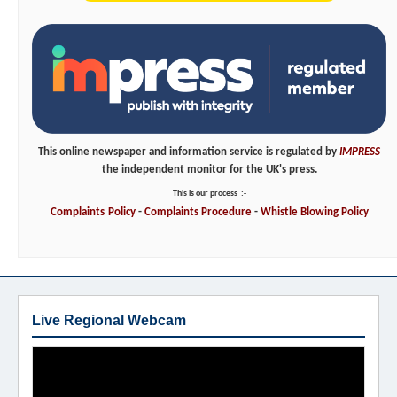
This online newspaper and information service is regulated by
IMPRESS
the independent monitor for the UK's press.
This is our process
:-
Complaints
Policy
-
Complaints
Procedure
-
Whistle
Blowing
Policy
Live Regional Webcam