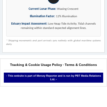
Current Lunar Phase:
Waxing Crescent
Illumination Factor:
12% Illumination
Estuary Impact Assessment:
Low Neap Tide Activity. Tidal channels
remaining within standard expected alignment lines.
* Shipping movements and port arrivals sync natively with global maritime systems
daily.
Tracking & Cookie Usage Policy
Terms & Conditions
-
- This website is part of Mersey Reporter and is run by PBT Media Relations
Ltd. -