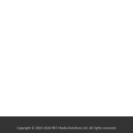
Copyright © 2003-2026 PBT Media Relations Ltd. All rights reserved.