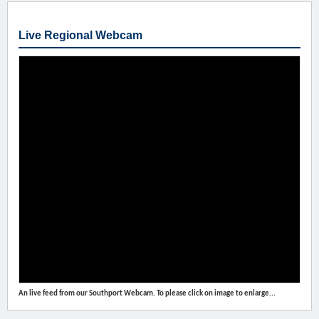
Live Regional Webcam
An live feed from our Southport Webcam. To please click on image to enlarge...