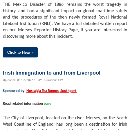
THE Mexico Disaster of 1886 remains the worst tragedy in
history, and had a significant impact on global maritime safety
and the procedures of the then newly formed Royal National
Lifeboat Institution (RNLI). We have a full detailed written report
on our Mersey Reporter History Page, if you are interested in
discovering more about this incident.
Click to Hear »
Irish Immigration to and from Liverpool
Uploaded: 05/06/2026 13:39 | Duration: 4:26
Sponsored by:
Nostalgia Tea Rooms, Southport
Read related information
page
The City of Liverpool, located on the river Mersey, on the North
West Coastline of England, has long been a destination for Irish