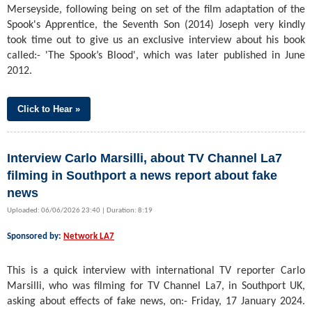
Merseyside, following being on set of the film adaptation of the
Spook's Apprentice, the Seventh Son (2014) Joseph very kindly
took time out to give us an exclusive interview about his book
called:- 'The Spook’s Blood', which was later published in June
2012.
Click to Hear »
Interview Carlo Marsilli, about TV Channel La7
filming in Southport a news report about fake
news
Uploaded: 06/06/2026 23:40 | Duration: 8:19
Sponsored by:
Network LA7
This is a quick interview with international TV reporter Carlo
Marsilli, who was filming for TV Channel La7, in Southport UK,
asking about effects of fake news, on:- Friday, 17 January 2024.