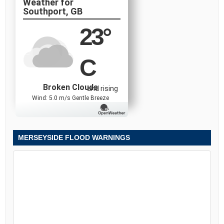
Southport, GB
23
°
C
Broken Clouds
and rising
Wind: 5.0 m/s Gentle Breeze
MERSEYSIDE FLOOD WARNINGS