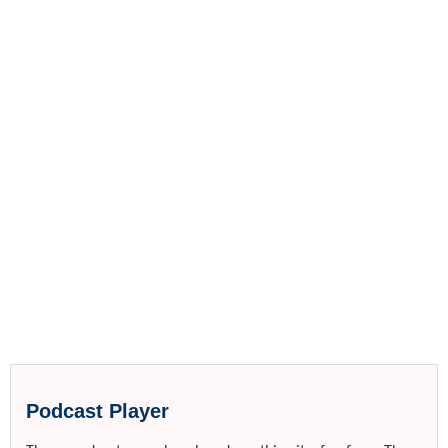
Podcast Player