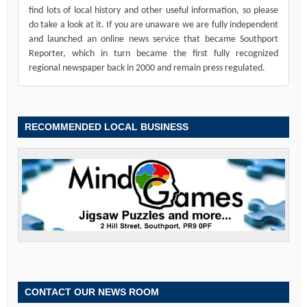
find lots of local history and other useful information, so please
do take a look at it. If you are unaware we are fully independent
and launched an online news service that became Southport
Reporter, which in turn became the first fully recognized
regional newspaper back in 2000 and remain press regulated.
RECOMMENDED LOCAL BUSINESS
CONTACT OUR NEWS ROOM