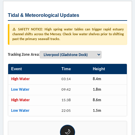
Tidal & Meteorological Updates
⚠️ SAFETY NOTICE: High spring water tables can trigger rapid estuary
channel shifts across the Mersey. Check low water shelves prior to shifting
past the primary seawall tracks.
Tracking Zone Area:
Event
Time
Height
High Water
03:14
8.4m
Low Water
09:42
1.8m
High Water
15:38
8.6m
Low Water
22:05
1.5m
🌙