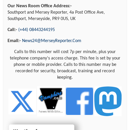
Our News Room Office Address:-
Southport and Mersey Reporter, 4a Post Office Ave,
Southport, Merseyside, PR9 0US, UK
Call:-
(+44) 08443244195
Email:-
News24@MerseyReporter.Com
Calls to this number will cost 7p per minute, plus your
telephone company's access charge. This fee is set by your
phone or mobile provider. Calls to this number may be
recorded for security, broadcast, training and record
keeping.