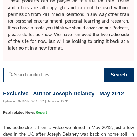
These podcasts can be played on this site for free. These
audio files are all copyright and can not be used without
permission from PBT Media Relations in any way other than
for personal entertainment, personal learning and research.
If you have a topic you think we should cover on our Podcast,
please do let us know. We have removed the live radio side
of the site for now, but will be looking to bring it back at a
later point in a new format.
Search
Exclusive - Author Joseph Delaney - May 2012
Uploaded: 07/06/2026 18:32 | Duration: 12:31
Read related News
Report
This audio clip is from a video we filmed in May 2012, just a few
days in the UK, after Joseph Delaney was back on home soil, in