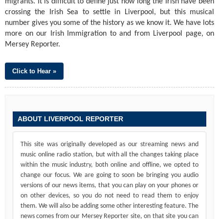
migrants. It is difficult to define just how long the Irish have been
crossing the Irish Sea to settle in Liverpool, but this musical
number gives you some of the history as we know it. We have lots
more on our Irish Immigration to and from Liverpool page, on
Mersey Reporter.
Click to Hear »
ABOUT LIVERPOOL REPORTER
This site was originally developed as our streaming news and
music online radio station, but with all the changes taking place
within the music industry, both online and offline, we opted to
change our focus. We are going to soon be bringing you audio
versions of our news items, that you can play on your phones or
on other devices, so you do not need to read them to enjoy
them. We will also be adding some other interesting feature. The
news comes from our Mersey Reporter site, on that site you can