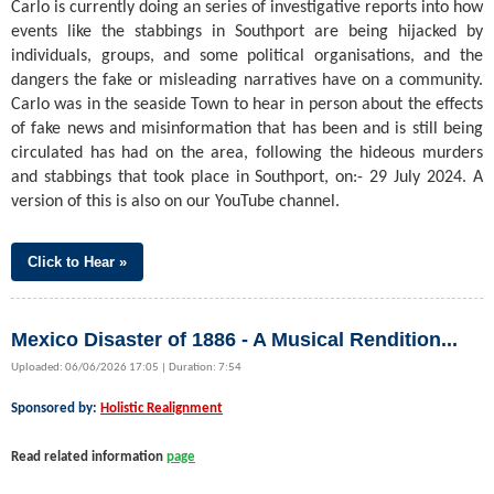
Carlo is currently doing an series of investigative reports into how
events like the stabbings in Southport are being hijacked by
individuals, groups, and some political organisations, and the
dangers the fake or misleading narratives have on a community.
Carlo was in the seaside Town to hear in person about the effects
of fake news and misinformation that has been and is still being
circulated has had on the area, following the hideous murders
and stabbings that took place in Southport, on:- 29 July 2024. A
version of this is also on our YouTube channel.
Click to Hear »
Mexico Disaster of 1886 - A Musical Rendition...
Uploaded: 06/06/2026 17:05 | Duration: 7:54
Sponsored by:
Holistic Realignment
Read related information
page