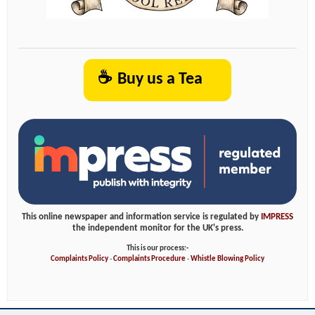
☕
Buy us a Tea
This online newspaper and information service is regulated by
IMPRESS
the independent monitor for the UK's press.
This is our process:-
Complaints Policy
-
Complaints Procedure
-
Whistle Blowing Policy